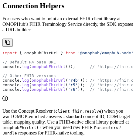
Connection Helpers
For users who want to point an external FHIR client library at
OMOPHub’s FHIR Terminology Service directly, the SDK exposes
a URL builder:
import
 { 
omophubFhirUrl
 } 
from
 '@omophub/omophub-node'
;
// Default R4 base URL
console
.
log
(
omophubFhirUrl
());      
// "https://fhir.om
// Other FHIR versions
console
.
log
(
omophubFhirUrl
(
'r4b'
)); 
// "https://fhir.om
console
.
log
(
omophubFhirUrl
(
'r5'
));  
// "https://fhir.om
console
.
log
(
omophubFhirUrl
(
'r6'
));  
// "https://fhir.om
Use the Concept Resolver (
) when you
client.fhir.resolve
want OMOP-enriched answers - standard concept ID, CDM target
table, mapping quality. Use a FHIR-native client library pointed at
when you need raw FHIR
/
omophubFhirUrl()
Parameters
responses for FHIR-native tooling.
Bundle