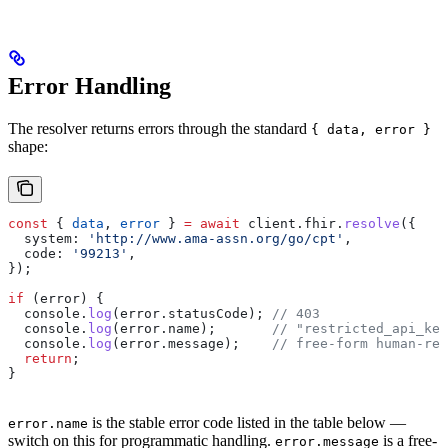
Error Handling
The resolver returns errors through the standard
{ data, error }
shape:
const
 { 
data
, 
error
 } 
=
 await
 client
.
fhir
.
resolve
({
  system:
 'http://www.ama-assn.org/go/cpt'
,
  code:
 '99213'
,
});
if
 (
error
) {
  console
.
log
(
error
.
statusCode
); 
// 403
  console
.
log
(
error
.
name
);       
// "restricted_api_key
  console
.
log
(
error
.
message
);    
// free-form human-rea
  return
;
}
is the stable error code listed in the table below —
error.name
switch on this for programmatic handling.
is a free-
error.message