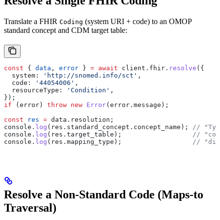
Resolve a Single FHIR Coding
Translate a FHIR
(system URI + code) to an OMOP
Coding
standard concept and CDM target table:
const
 { 
data
, 
error
 } 
=
 await
 client
.
fhir
.
resolve
({
  system:
 'http://snomed.info/sct'
,
  code:
 '44054006'
,
  resourceType:
 'Condition'
,
});
if
 (
error
) 
throw
 new
 Error
(
error
.
message
);
const
 res
 =
 data
.
resolution
;
console
.
log
(
res
.
standard_concept
.
concept_name
); 
// "Typ
console
.
log
(
res
.
target_table
);                  
// "con
console
.
log
(
res
.
mapping_type
);                  
// "dir
Resolve a Non-Standard Code (Maps-to
Traversal)