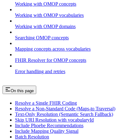
Working with OMOP concepts
Working with OMOP vocabularies
Working with OMOP domains
Searching OMOP concepts
Mapping concepts across vocabularies
FHIR Resolver for OMOP concepts
Error handling and retries
On this page
Resolve a Single FHIR Coding
Resolve a Non-Standard Code (Maps-to Traversal)
Text-Only Resolution (Semantic Search Fallback)
Skip URI Resolution with vocabularyId
Include Phoebe Recommendations
Include Mapping Quality Signal
Batch Resolution