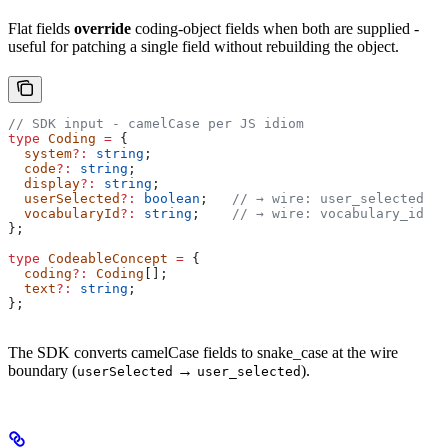
Flat fields
override
coding-object fields when both are supplied -
useful for patching a single field without rebuilding the object.
// SDK input - camelCase per JS idiom
type
 Coding
 =
 {
  system
?:
 string
;
  code
?:
 string
;
  display
?:
 string
;
  userSelected
?:
 boolean
;   
// → wire: user_selected
  vocabularyId
?:
 string
;    
// → wire: vocabulary_id
};
type
 CodeableConcept
 =
 {
  coding
?:
 Coding
[];
  text
?:
 string
;
};
The SDK converts camelCase fields to snake_case at the wire
boundary (
→
).
userSelected
user_selected