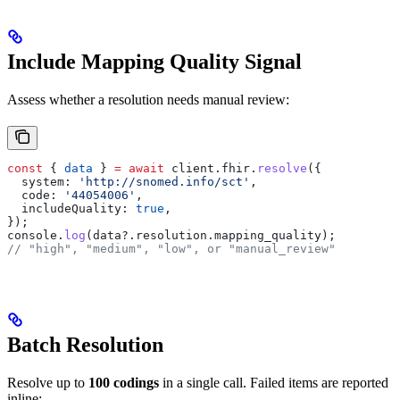
Include Mapping Quality Signal
Assess whether a resolution needs manual review:
const
 { 
data
 } 
=
 await
 client
.
fhir
.
resolve
({
  system:
 'http://snomed.info/sct'
,
  code:
 '44054006'
,
  includeQuality:
 true
,
});
console
.
log
(
data
?.
resolution
.
mapping_quality
);
// "high", "medium", "low", or "manual_review"
Batch Resolution
Resolve up to
100 codings
in a single call. Failed items are reported
inline: