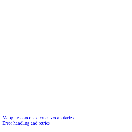
Mapping concepts across vocabularies
Error handling and retries