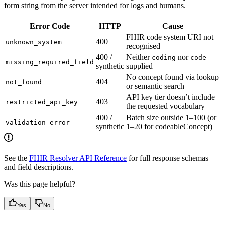
form string from the server intended for logs and humans.
Error Code
HTTP
Cause
FHIR code system URI not
400
unknown_system
recognised
400 /
Neither
nor
coding
code
missing_required_field
synthetic
supplied
No concept found via lookup
404
not_found
or semantic search
API key tier doesn’t include
403
restricted_api_key
the requested vocabulary
400 /
Batch size outside 1–100 (or
validation_error
synthetic
1–20 for codeableConcept)
See the
FHIR Resolver API Reference
for full response schemas
and field descriptions.
Was this page helpful?
Yes
No