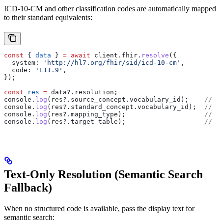
ICD-10-CM and other classification codes are automatically mapped
to their standard equivalents:
const
 { 
data
 } 
=
 await
 client
.
fhir
.
resolve
({
  system:
 'http://hl7.org/fhir/sid/icd-10-cm'
,
  code:
 'E11.9'
,
});
const
 res
 =
 data
?.
resolution
;
console
.
log
(
res
?.
source_concept
.
vocabulary_id
);    
// "
console
.
log
(
res
?.
standard_concept
.
vocabulary_id
);  
// "
console
.
log
(
res
?.
mapping_type
);                    
// "
console
.
log
(
res
?.
target_table
);                    
// "
Text-Only Resolution (Semantic Search
Fallback)
When no structured code is available, pass the display text for
semantic search: