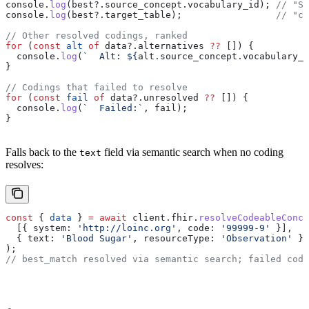
console
.
log
(
best
?.
source_concept
.
vocabulary_id
); 
// "SN
console
.
log
(
best
?.
target_table
);                 
// "co
// Other resolved codings, ranked
for
 (
const
 alt
 of
 data
?.
alternatives
 ??
 []) {
  console
.
log
(
`  Alt: 
${
alt
.
source_concept
.
vocabulary_i
}
// Codings that failed to resolve
for
 (
const
 fail
 of
 data
?.
unresolved
 ??
 []) {
  console
.
log
(
`  Failed:`
, 
fail
);
}
Falls back to the
field via semantic search when no coding
text
resolves:
const
 { 
data
 } 
=
 await
 client
.
fhir
.
resolveCodeableConce
  [{ 
system:
 'http://loinc.org'
, 
code:
 '99999-9'
 }],
  { 
text:
 'Blood Sugar'
, 
resourceType:
 'Observation'
 },
);
// best_match resolved via semantic search; failed codi