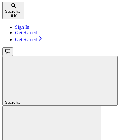
Search...
⌘
K
Sign In
Get Started
Get Started
Search...