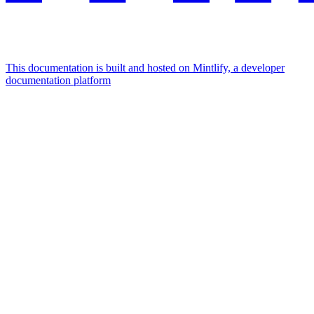
This documentation is built and hosted on Mintlify, a developer
documentation platform