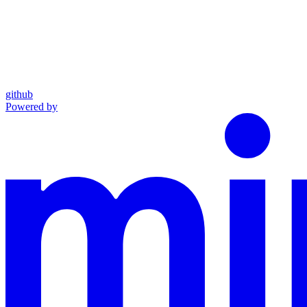
github
Powered by