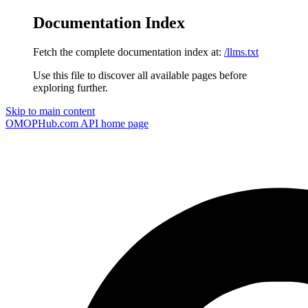
Documentation Index
Fetch the complete documentation index at:
/llms.txt
Use this file to discover all available pages before
exploring further.
Skip to main content
OMOPHub.com API
home page