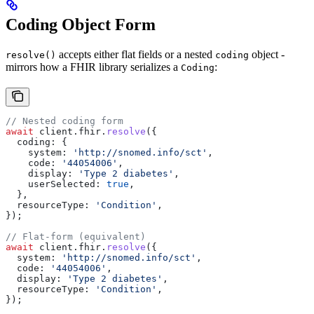
Coding Object Form
accepts either flat fields or a nested
object -
resolve()
coding
mirrors how a FHIR library serializes a
:
Coding
// Nested coding form
await
 client
.
fhir
.
resolve
({
  coding:
 {
    system:
 'http://snomed.info/sct'
,
    code:
 '44054006'
,
    display:
 'Type 2 diabetes'
,
    userSelected:
 true
,
  },
  resourceType:
 'Condition'
,
});
// Flat-form (equivalent)
await
 client
.
fhir
.
resolve
({
  system:
 'http://snomed.info/sct'
,
  code:
 '44054006'
,
  display:
 'Type 2 diabetes'
,
  resourceType:
 'Condition'
,
});