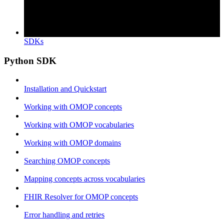
SDKs
Python SDK
Installation and Quickstart
Working with OMOP concepts
Working with OMOP vocabularies
Working with OMOP domains
Searching OMOP concepts
Mapping concepts across vocabularies
FHIR Resolver for OMOP concepts
Error handling and retries