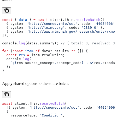
const
 { 
data
 } 
=
 await
 client
.
fhir
.
resolveBatch
([
  { 
system:
 'http://snomed.info/sct'
, 
code:
 '44054006'
 
  { 
system:
 'http://loinc.org'
, 
code:
 '2339-0'
 },
  { 
system:
 'http://www.nlm.nih.gov/research/umls/rxnor
]);
console
.
log
(
data
?.
summary
); 
// { total: 3, resolved: 3,
for
 (
const
 item
 of
 data
?.
results
 ??
 []) {
  const
 res
 =
 item
.
resolution
;
  console
.
log
(
    `
${
res
.
source_concept
.
concept_code
}
 → 
${
res
.
standar
  );
}
Apply shared options to the entire batch:
await
 client
.
fhir
.
resolveBatch
(
  [{ 
system:
 'http://snomed.info/sct'
, 
code:
 '44054006'
  {
    resourceType:
 'Condition'
,