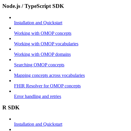
Node.js / TypeScript SDK
Installation and Quickstart
Working with OMOP concepts
Working with OMOP vocabularies
Working with OMOP domains
Searching OMOP concepts
Mapping concepts across vocabularies
FHIR Resolver for OMOP concepts
Error handling and retries
R SDK
Installation and Quickstart