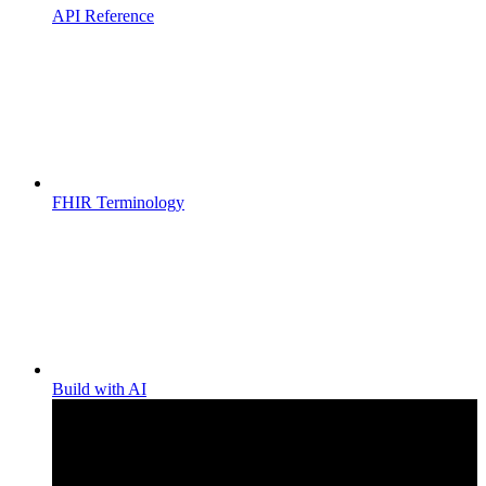
API Reference
FHIR Terminology
Build with AI