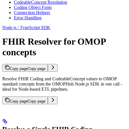
CodeableConcept Resolution
Coding Object Form
Connection Helpers
Error Handling
Node.js / TypeScript SDK
FHIR Resolver for OMOP
concepts
Copy page
Copy page
Resolve FHIR Coding and CodeableConcept values to OMOP
standard concepts from the OMOPHub Node.js SDK in one call -
ideal for Node-based ETL pipelines.
Copy page
Copy page