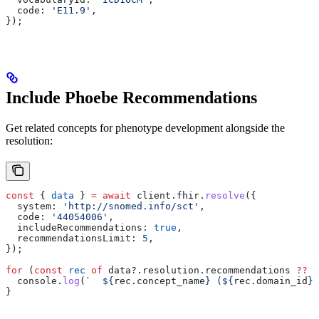
  code:
 'E11.9'
,
});
Include Phoebe Recommendations
Get related concepts for phenotype development alongside the
resolution:
const
 { 
data
 } 
=
 await
 client
.
fhir
.
resolve
({
  system:
 'http://snomed.info/sct'
,
  code:
 '44054006'
,
  includeRecommendations:
 true
,
  recommendationsLimit:
 5
,
});
for
 (
const
 rec
 of
 data
?.
resolution
.
recommendations
 ??
 [
  console
.
log
(
`  
${
rec
.
concept_name
}
 (
${
rec
.
domain_id
}
)
}