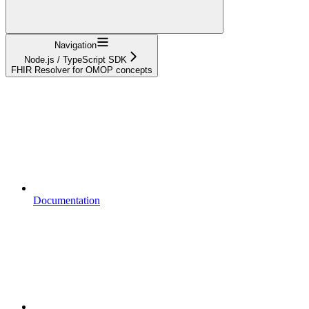
Navigation
Node.js / TypeScript SDK
FHIR Resolver for OMOP concepts
Documentation