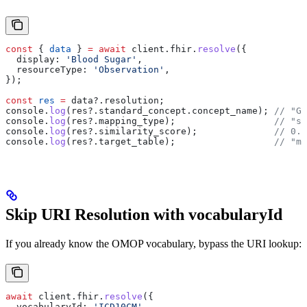
const
 { 
data
 } 
=
 await
 client
.
fhir
.
resolve
({
  display:
 'Blood Sugar'
,
  resourceType:
 'Observation'
,
});
const
 res
 =
 data
?.
resolution
;
console
.
log
(
res
?.
standard_concept
.
concept_name
); 
// "Gl
console
.
log
(
res
?.
mapping_type
);                  
// "se
console
.
log
(
res
?.
similarity_score
);              
// 0.9
console
.
log
(
res
?.
target_table
);                  
// "me
Skip URI Resolution with vocabularyId
If you already know the OMOP vocabulary, bypass the URI lookup:
await
 client
.
fhir
.
resolve
({
  vocabularyId:
 'ICD10CM'
,