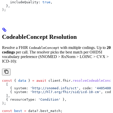
    includeQuality:
 true
,
  },
);
CodeableConcept Resolution
Resolve a FHIR
with multiple codings. Up to
20
CodeableConcept
codings
per call. The resolver picks the best match per OHDSI
vocabulary preference (SNOMED > RxNorm > LOINC > CVX >
ICD-10):
const
 { 
data
 } 
=
 await
 client
.
fhir
.
resolveCodeableConce
  [
    { 
system:
 'http://snomed.info/sct'
, 
code:
 '44054006
    { 
system:
 'http://hl7.org/fhir/sid/icd-10-cm'
, 
code
  ],
  { 
resourceType:
 'Condition'
 },
);
const
 best
 =
 data
?.
best_match
;