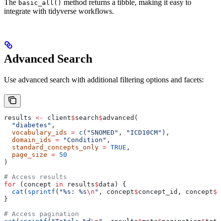
The
method returns a tibble, making it easy to
basic_all()
integrate with tidyverse workflows.
Advanced Search
Use advanced search with additional filtering options and facets:
results 
<-
 client
$
search
$
advanced(
  "diabetes"
,
  vocabulary_ids
 =
 c
(
"SNOMED"
, 
"ICD10CM"
),
  domain_ids
 =
 "Condition"
,
  standard_concepts_only
 =
 TRUE
,
  page_size
 =
 50
)
# Access results
for
 (concept 
in
 results
$
data) {
  cat
(
sprintf
(
"%s: %s
\n
"
, concept
$
concept_id, concept
$
c
}
# Access pagination