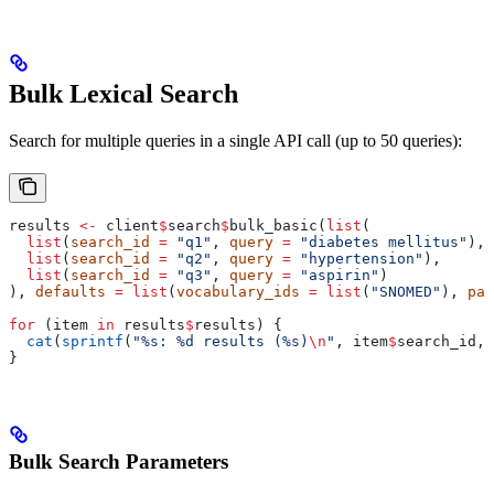
Bulk Lexical Search
Search for multiple queries in a single API call (up to 50 queries):
results 
<-
 client
$
search
$
bulk_basic(
list
(
  list
(
search_id
 =
 "q1"
, 
query
 =
 "diabetes mellitus"
),
  list
(
search_id
 =
 "q2"
, 
query
 =
 "hypertension"
),
  list
(
search_id
 =
 "q3"
, 
query
 =
 "aspirin"
)
), 
defaults
 =
 list
(
vocabulary_ids
 =
 list
(
"SNOMED"
), 
pag
for
 (item 
in
 results
$
results) {
  cat
(
sprintf
(
"%s: %d results (%s)
\n
"
, item
$
search_id, 
}
Bulk Search Parameters