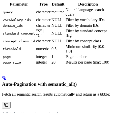
Parameter
Type
Default
Description
Natural language search
character
required
query
query
character
NULL
Filter by vocabulary IDs
vocabulary_ids
character
NULL
Filter by domain IDs
domain_ids
”S” |
Filter by standard concept
NULL
standard_concept
“C”
flag
character
NULL
Filter by concept class
concept_class_id
Minimum similarity (0.0-
numeric
0.5
threshold
1.0)
integer
1
Page number
page
integer
20
Results per page (max 100)
page_size
Auto-Pagination with semantic_all()
Fetch all semantic search results automatically and return as a tibble: