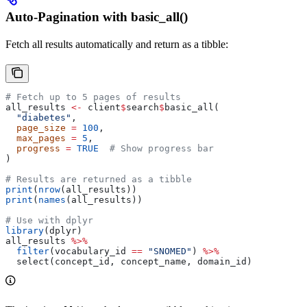
Auto-Pagination with basic_all()
Fetch all results automatically and return as a tibble:
# Fetch up to 5 pages of results
all_results 
<-
 client
$
search
$
basic_all(
  "diabetes"
,
  page_size
 =
 100
,
  max_pages
 =
 5
,
  progress
 =
 TRUE
  # Show progress bar
)
# Results are returned as a tibble
print
(
nrow
(all_results))
print
(
names
(all_results))
# Use with dplyr
library
(dplyr)
all_results 
%>%
  filter
(vocabulary_id 
==
 "SNOMED"
) 
%>%
  select(concept_id, concept_name, domain_id)