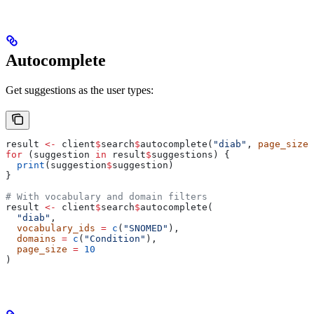
Autocomplete
Get suggestions as the user types:
result 
<-
 client
$
search
$
autocomplete(
"diab"
, 
page_size
 
for
 (suggestion 
in
 result
$
suggestions) {
  print
(suggestion
$
suggestion)
}
# With vocabulary and domain filters
result 
<-
 client
$
search
$
autocomplete(
  "diab"
,
  vocabulary_ids
 =
 c
(
"SNOMED"
),
  domains
 =
 c
(
"Condition"
),
  page_size
 =
 10
)