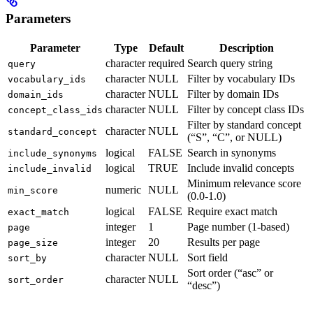
Parameters
Parameter
Type
Default
Description
character
required
Search query string
query
character
NULL
Filter by vocabulary IDs
vocabulary_ids
character
NULL
Filter by domain IDs
domain_ids
character
NULL
Filter by concept class IDs
concept_class_ids
Filter by standard concept
character
NULL
standard_concept
(“S”, “C”, or NULL)
logical
FALSE
Search in synonyms
include_synonyms
logical
TRUE
Include invalid concepts
include_invalid
Minimum relevance score
numeric
NULL
min_score
(0.0-1.0)
logical
FALSE
Require exact match
exact_match
integer
1
Page number (1-based)
page
integer
20
Results per page
page_size
character
NULL
Sort field
sort_by
Sort order (“asc” or
character
NULL
sort_order
“desc”)