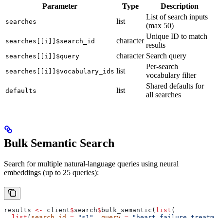
Parameter
Type
Description
List of search inputs
list
searches
(max 50)
Unique ID to match
character
searches[[i]]$search_id
results
character
Search query
searches[[i]]$query
Per-search
list
searches[[i]]$vocabulary_ids
vocabulary filter
Shared defaults for
list
defaults
all searches
Bulk Semantic Search
Search for multiple natural-language queries using neural
embeddings (up to 25 queries):
results 
<-
 client
$
search
$
bulk_semantic(
list
(
  list
(
search_id
 =
 "s1"
, 
query
 =
 "heart failure treatme