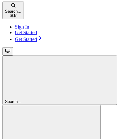
Search...
⌘
K
Sign In
Get Started
Get Started
Search...