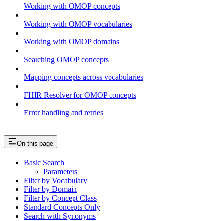
Working with OMOP concepts
Working with OMOP vocabularies
Working with OMOP domains
Searching OMOP concepts
Mapping concepts across vocabularies
FHIR Resolver for OMOP concepts
Error handling and retries
On this page
Basic Search
Parameters
Filter by Vocabulary
Filter by Domain
Filter by Concept Class
Standard Concepts Only
Search with Synonyms