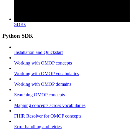
SDKs
Python SDK
Installation and Quickstart
Working with OMOP concepts
Working with OMOP vocabularies
Working with OMOP domains
Searching OMOP concepts
Mapping concepts across vocabularies
FHIR Resolver for OMOP concepts
Error handling and retries