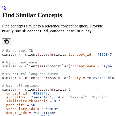
Find Similar Concepts
Find concepts similar to a reference concept or query. Provide
exactly one of:
,
, or
.
concept_id
concept_name
query
# By concept ID
similar 
<-
 client
$
search
$
similar(
concept_id
 =
 4329847
) 
# By concept name
similar 
<-
 client
$
search
$
similar(
concept_name
 =
 "Type 2
# By natural language query
similar 
<-
 client
$
search
$
similar(
query
 =
 "elevated bloo
# With all options
similar 
<-
 client
$
search
$
similar(
  concept_id
 =
 4329847
,
  algorithm
 =
 "semantic"
,  
# or "lexical", "hybrid"
  similarity_threshold
 =
 0.7
,
  page_size
 =
 50
,
  vocabulary_ids
 =
 "SNOMED"
,
  domain_ids
 =
 "Condition"
,