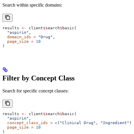
Search within specific domains:
results 
<-
 client
$
search
$
basic(
  "aspirin"
,
  domain_ids
 =
 "Drug"
,
  page_size
 =
 10
)
Filter by Concept Class
Search for specific concept classes:
results 
<-
 client
$
search
$
basic(
  "aspirin"
,
  concept_class_ids
 =
 c
(
"Clinical Drug"
, 
"Ingredient"
),
  page_size
 =
 10
)