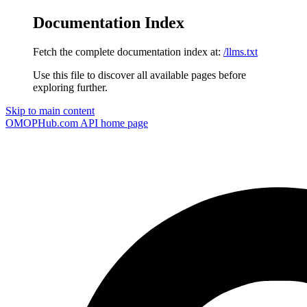
Documentation Index
Fetch the complete documentation index at:
/llms.txt
Use this file to discover all available pages before
exploring further.
Skip to main content
OMOPHub.com API
home page