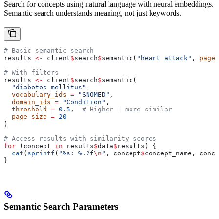
Search for concepts using natural language with neural embeddings.
Semantic search understands meaning, not just keywords.
# Basic semantic search
results 
<-
 client
$
search
$
semantic(
"heart attack"
, 
page_
# With filters
results 
<-
 client
$
search
$
semantic(
  "diabetes mellitus"
,
  vocabulary_ids
 =
 "SNOMED"
,
  domain_ids
 =
 "Condition"
,
  threshold
 =
 0.5
,  
# Higher = more similar
  page_size
 =
 20
)
# Access results with similarity scores
for
 (concept 
in
 results
$
data
$
results) {
  cat
(
sprintf
(
"%s: %.2f
\n
"
, concept
$
concept_name, conce
}
Semantic Search Parameters