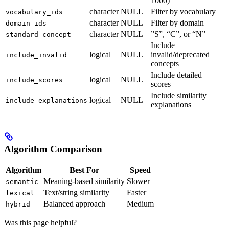
1000)
character
NULL
Filter by vocabulary
vocabulary_ids
character
NULL
Filter by domain
domain_ids
character
NULL
”S”, “C”, or “N”
standard_concept
Include
logical
NULL
invalid/deprecated
include_invalid
concepts
Include detailed
logical
NULL
include_scores
scores
Include similarity
logical
NULL
include_explanations
explanations
Algorithm Comparison
Algorithm
Best For
Speed
Meaning-based similarity
Slower
semantic
Text/string similarity
Faster
lexical
Balanced approach
Medium
hybrid
Was this page helpful?