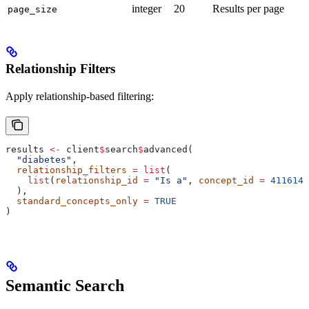
integer
20
Results per page
page_size
Relationship Filters
Apply relationship-based filtering:
results 
<-
 client
$
search
$
advanced(
  "diabetes"
,
  relationship_filters
 =
 list
(
    list
(
relationship_id
 =
 "Is a"
, 
concept_id
 =
 4116142
  ),
  standard_concepts_only
 =
 TRUE
)
Semantic Search