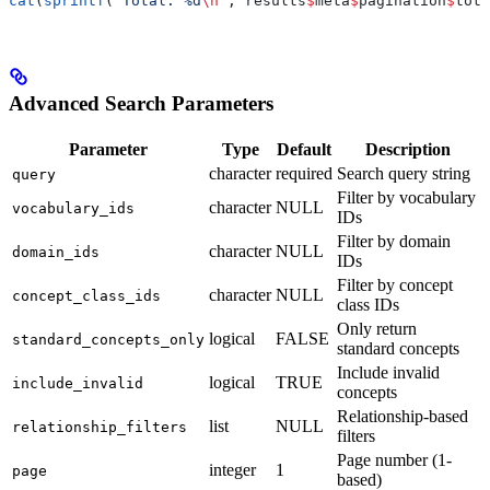
cat
(
sprintf
(
"Total: %d
\n
"
, results
$
meta
$
pagination
$
tota
Advanced Search Parameters
Parameter
Type
Default
Description
character
required
Search query string
query
Filter by vocabulary
character
NULL
vocabulary_ids
IDs
Filter by domain
character
NULL
domain_ids
IDs
Filter by concept
character
NULL
concept_class_ids
class IDs
Only return
logical
FALSE
standard_concepts_only
standard concepts
Include invalid
logical
TRUE
include_invalid
concepts
Relationship-based
list
NULL
relationship_filters
filters
Page number (1-
integer
1
page
based)