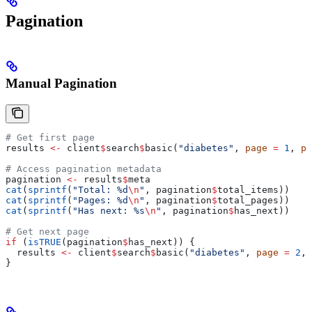
Pagination
Manual Pagination
# Get first page
results 
<-
 client
$
search
$
basic(
"diabetes"
, 
page
 =
 1
, 
pa
# Access pagination metadata
pagination 
<-
 results
$
meta
cat
(
sprintf
(
"Total: %d
\n
"
, pagination
$
total_items))
cat
(
sprintf
(
"Pages: %d
\n
"
, pagination
$
total_pages))
cat
(
sprintf
(
"Has next: %s
\n
"
, pagination
$
has_next))
# Get next page
if
 (
isTRUE
(pagination
$
has_next)) {
  results 
<-
 client
$
search
$
basic(
"diabetes"
, 
page
 =
 2
, 
}