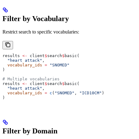
Filter by Vocabulary
Restrict search to specific vocabularies:
results 
<-
 client
$
search
$
basic(
  "heart attack"
,
  vocabulary_ids
 =
 "SNOMED"
)
# Multiple vocabularies
results 
<-
 client
$
search
$
basic(
  "heart attack"
,
  vocabulary_ids
 =
 c
(
"SNOMED"
, 
"ICD10CM"
)
)
Filter by Domain