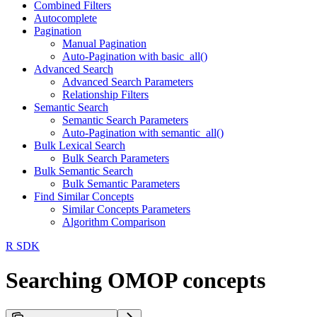
Combined Filters
Autocomplete
Pagination
Manual Pagination
Auto-Pagination with basic_all()
Advanced Search
Advanced Search Parameters
Relationship Filters
Semantic Search
Semantic Search Parameters
Auto-Pagination with semantic_all()
Bulk Lexical Search
Bulk Search Parameters
Bulk Semantic Search
Bulk Semantic Parameters
Find Similar Concepts
Similar Concepts Parameters
Algorithm Comparison
R SDK
Searching OMOP concepts