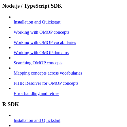
Node.js / TypeScript SDK
Installation and Quickstart
Working with OMOP concepts
Working with OMOP vocabularies
Working with OMOP domains
Searching OMOP concepts
Mapping concepts across vocabularies
FHIR Resolver for OMOP concepts
Error handling and retries
R SDK
Installation and Quickstart