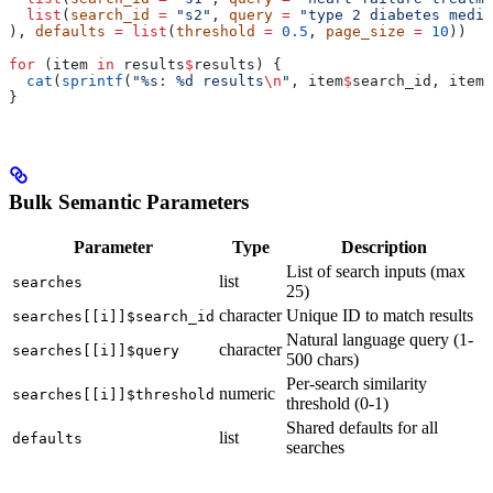
  list
(
search_id
 =
 "s2"
, 
query
 =
 "type 2 diabetes medic
), 
defaults
 =
 list
(
threshold
 =
 0.5
, 
page_size
 =
 10
))
for
 (item 
in
 results
$
results) {
  cat
(
sprintf
(
"%s: %d results
\n
"
, item
$
search_id, item
$
}
Bulk Semantic Parameters
Parameter
Type
Description
List of search inputs (max
list
searches
25)
character
Unique ID to match results
searches[[i]]$search_id
Natural language query (1-
character
searches[[i]]$query
500 chars)
Per-search similarity
numeric
searches[[i]]$threshold
threshold (0-1)
Shared defaults for all
list
defaults
searches