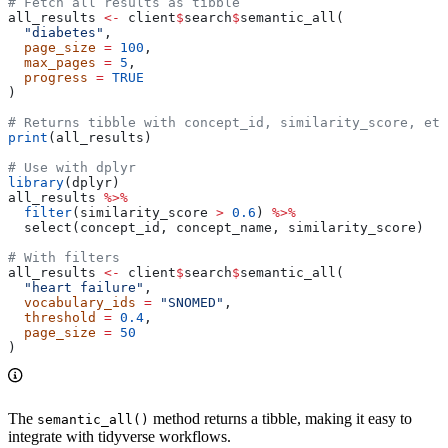
# Fetch all results as tibble
all_results 
<-
 client
$
search
$
semantic_all(
  "diabetes"
,
  page_size
 =
 100
,
  max_pages
 =
 5
,
  progress
 =
 TRUE
)
# Returns tibble with concept_id, similarity_score, etc
print
(all_results)
# Use with dplyr
library
(dplyr)
all_results 
%>%
  filter
(similarity_score 
>
 0.6
) 
%>%
  select(concept_id, concept_name, similarity_score)
# With filters
all_results 
<-
 client
$
search
$
semantic_all(
  "heart failure"
,
  vocabulary_ids
 =
 "SNOMED"
,
  threshold
 =
 0.4
,
  page_size
 =
 50
)
The
method returns a tibble, making it easy to
semantic_all()
integrate with tidyverse workflows.