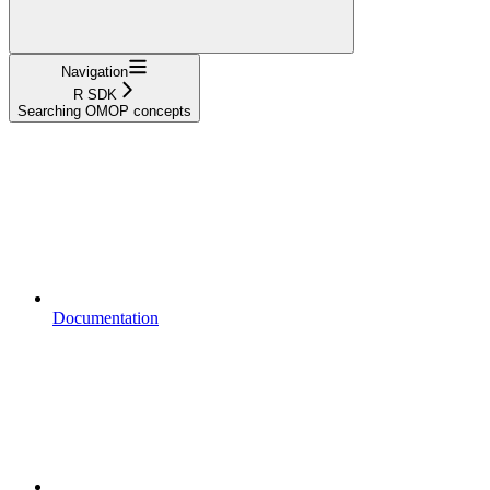
Navigation
R SDK
Searching OMOP concepts
Documentation