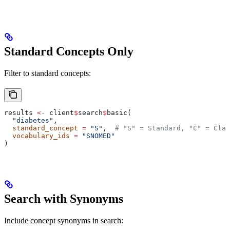
Standard Concepts Only
Filter to standard concepts:
results 
<-
 client
$
search
$
basic(
  "diabetes"
,
  standard_concept
 =
 "S"
,  
# "S" = Standard, "C" = Clas
  vocabulary_ids
 =
 "SNOMED"
)
Search with Synonyms
Include concept synonyms in search: