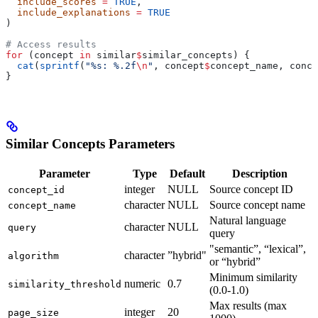
  include_scores
 =
 TRUE
,
  include_explanations
 =
 TRUE
)
# Access results
for
 (concept 
in
 similar
$
similar_concepts) {
  cat
(
sprintf
(
"%s: %.2f
\n
"
, concept
$
concept_name, conce
}
Similar Concepts Parameters
Parameter
Type
Default
Description
integer
NULL
Source concept ID
concept_id
character
NULL
Source concept name
concept_name
Natural language
character
NULL
query
query
"semantic”, “lexical”,
character
”hybrid"
algorithm
or “hybrid”
Minimum similarity
numeric
0.7
similarity_threshold
(0.0-1.0)
Max results (max
integer
20
page_size