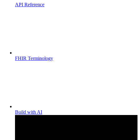
API Reference
FHIR Terminology
Build with AI