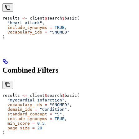
results 
<-
 client
$
search
$
basic(
  "heart attack"
,
  include_synonyms
 =
 TRUE
,
  vocabulary_ids
 =
 "SNOMED"
)
Combined Filters
results 
<-
 client
$
search
$
basic(
  "myocardial infarction"
,
  vocabulary_ids
 =
 "SNOMED"
,
  domain_ids
 =
 "Condition"
,
  standard_concept
 =
 "S"
,
  include_synonyms
 =
 TRUE
,
  min_score
 =
 0.5
,
  page_size
 =
 20
)