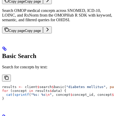
Copy page
Copy page
Search OMOP medical concepts across SNOMED, ICD-10,
LOINC, and RxNorm from the OMOPHub R SDK with keyword,
semantic, and filtered queries for OHDSI.
Copy page
Copy page
Basic Search
Search for concepts by text:
results 
<-
 client
$
search
$
basic(
"diabetes mellitus"
, 
pag
for
 (concept 
in
 results
$
data) {
  cat
(
sprintf
(
"%s: %s
\n
"
, concept
$
concept_id, concept
$
c
}