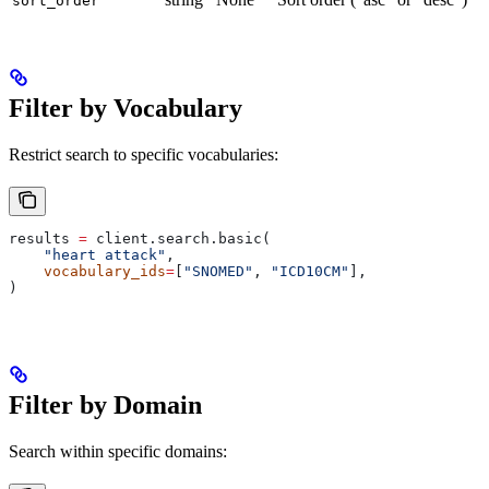
sort_order
Filter by Vocabulary
Restrict search to specific vocabularies:
results 
=
 client.search.basic(
    "heart attack"
,
    vocabulary_ids
=
[
"SNOMED"
, 
"ICD10CM"
],
)
Filter by Domain
Search within specific domains: