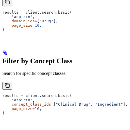
results 
=
 client.search.basic(
    "aspirin"
,
    domain_ids
=
[
"Drug"
],
    page_size
=
10
,
)
Filter by Concept Class
Search for specific concept classes:
results 
=
 client.search.basic(
    "aspirin"
,
    concept_class_ids
=
[
"Clinical Drug"
, 
"Ingredient"
],
    page_size
=
10
,
)