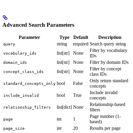
Advanced Search Parameters
Parameter
Type
Default
Description
string
required
Search query string
query
Filter by vocabulary
list[str]
None
vocabulary_ids
IDs
list[str]
None
Filter by domain IDs
domain_ids
Filter by concept
list[str]
None
concept_class_ids
class IDs
Only return standard
bool
False
standard_concepts_only
concepts
Include invalid
bool
True
include_invalid
concepts
Relationship-based
list[dict]
None
relationship_filters
filters
Page number (1-
int
1
page
based)
int
20
Results per page
page_size