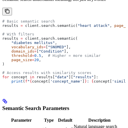
# Basic semantic search
results 
=
 client.search.semantic(
"heart attack"
, 
page_s
# With filters
results 
=
 client.search.semantic(
    "diabetes mellitus"
,
    vocabulary_ids
=
[
"SNOMED"
],
    domain_ids
=
[
"Condition"
],
    threshold
=
0.5
,  
# Higher = more similar
    page_size
=
20
,
)
# Access results with similarity scores
for
 concept 
in
 results[
"data"
][
"results"
]:
    print
(
f
"
{
concept[
'concept_name'
]
}
: 
{
concept[
'simila
Semantic Search Parameters
Parameter
Type
Default
Description
Natural language search