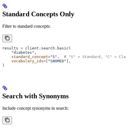
Standard Concepts Only
Filter to standard concepts:
results 
=
 client.search.basic(
    "diabetes"
,
    standard_concept
=
"S"
,  
# "S" = Standard, "C" = Clas
    vocabulary_ids
=
[
"SNOMED"
],
)
Search with Synonyms
Include concept synonyms in search: