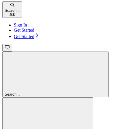
Search...
⌘
K
Sign In
Get Started
Get Started
Search...