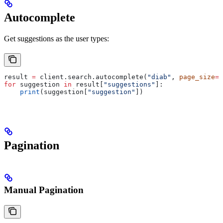
Autocomplete
Get suggestions as the user types:
result 
=
 client.search.autocomplete(
"diab"
, 
page_size
=
1
for
 suggestion 
in
 result[
"suggestions"
]:
    print
(suggestion[
"suggestion"
])
Pagination
Manual Pagination