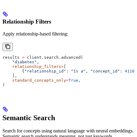
Relationship Filters
Apply relationship-based filtering:
results 
=
 client.search.advanced(
    "diabetes"
,
    relationship_filters
=
[
        {
"relationship_id"
: 
"Is a"
, 
"concept_id"
: 
41161
    ],
    standard_concepts_only
=
True
,
)
Semantic Search
Search for concepts using natural language with neural embeddings.
Semantic search understands meaning, not just keywords.