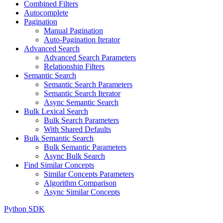
Combined Filters
Autocomplete
Pagination
Manual Pagination
Auto-Pagination Iterator
Advanced Search
Advanced Search Parameters
Relationship Filters
Semantic Search
Semantic Search Parameters
Semantic Search Iterator
Async Semantic Search
Bulk Lexical Search
Bulk Search Parameters
With Shared Defaults
Bulk Semantic Search
Bulk Semantic Parameters
Async Bulk Search
Find Similar Concepts
Similar Concepts Parameters
Algorithm Comparison
Async Similar Concepts
Python SDK