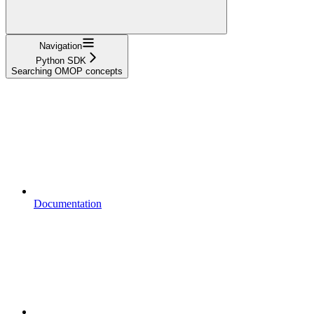
Navigation
Python SDK
Searching OMOP concepts
Documentation