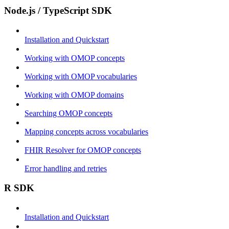
Node.js / TypeScript SDK
Installation and Quickstart
Working with OMOP concepts
Working with OMOP vocabularies
Working with OMOP domains
Searching OMOP concepts
Mapping concepts across vocabularies
FHIR Resolver for OMOP concepts
Error handling and retries
R SDK
Installation and Quickstart