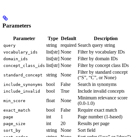
Parameters
Parameter
Type
Default
Description
string
required
Search query string
query
list[str]
None
Filter by vocabulary IDs
vocabulary_ids
list[str]
None
Filter by domain IDs
domain_ids
list[str]
None
Filter by concept class IDs
concept_class_ids
Filter by standard concept
string
None
standard_concept
(“S”, “C”, or None)
bool
False
Search in synonyms
include_synonyms
bool
True
Include invalid concepts
include_invalid
Minimum relevance score
float
None
min_score
(0.0-1.0)
bool
False
Require exact match
exact_match
int
1
Page number (1-based)
page
int
20
Results per page
page_size
string
None
Sort field
sort_by
string
None
Sort order (“asc” or “desc”)