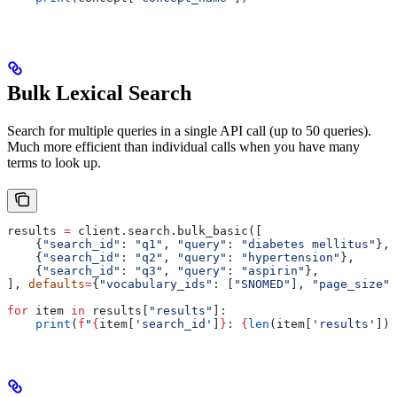
Bulk Lexical Search
Search for multiple queries in a single API call (up to 50 queries).
Much more efficient than individual calls when you have many
terms to look up.
results 
=
 client.search.bulk_basic([
    {
"search_id"
: 
"q1"
, 
"query"
: 
"diabetes mellitus"
},
    {
"search_id"
: 
"q2"
, 
"query"
: 
"hypertension"
},
    {
"search_id"
: 
"q3"
, 
"query"
: 
"aspirin"
},
], 
defaults
=
{
"vocabulary_ids"
: [
"SNOMED"
], 
"page_size"
:
for
 item 
in
 results[
"results"
]:
    print
(
f
"
{
item[
'search_id'
]
}
: 
{
len
(item[
'results'
])
}