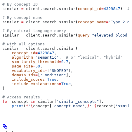
# By concept ID
similar 
=
 client.search.similar(
concept_id
=
4329847
)  
# 
# By concept name
similar 
=
 client.search.similar(
concept_name
=
"Type 2 di
# By natural language query
similar 
=
 client.search.similar(
query
=
"elevated blood s
# With all options
similar 
=
 client.search.similar(
    concept_id
=
4329847
,
    algorithm
=
"semantic"
,  
# or "lexical", "hybrid"
    similarity_threshold
=
0.7
,
    page_size
=
50
,
    vocabulary_ids
=
[
"SNOMED"
],
    domain_ids
=
[
"Condition"
],
    include_scores
=
True
,
    include_explanations
=
True
,
)
# Access results
for
 concept 
in
 similar[
"similar_concepts"
]:
    print
(
f
"
{
concept[
'concept_name'
]
}
: 
{
concept[
'simila