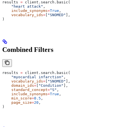
results 
=
 client.search.basic(
    "heart attack"
,
    include_synonyms
=
True
,
    vocabulary_ids
=
[
"SNOMED"
],
)
Combined Filters
results 
=
 client.search.basic(
    "myocardial infarction"
,
    vocabulary_ids
=
[
"SNOMED"
],
    domain_ids
=
[
"Condition"
],
    standard_concept
=
"S"
,
    include_synonyms
=
True
,
    min_score
=
0.5
,
    page_size
=
20
,
)