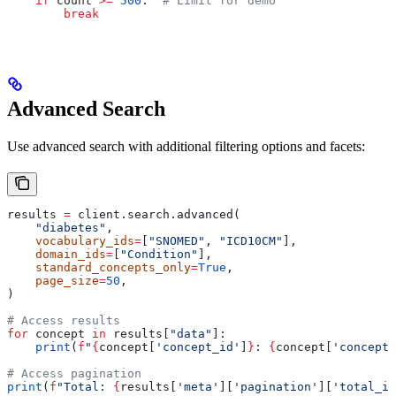
    if
 count 
>=
 500
:  
# Limit for demo
        break
Advanced Search
Use advanced search with additional filtering options and facets:
results 
=
 client.search.advanced(
    "diabetes"
,
    vocabulary_ids
=
[
"SNOMED"
, 
"ICD10CM"
],
    domain_ids
=
[
"Condition"
],
    standard_concepts_only
=
True
,
    page_size
=
50
,
)
# Access results
for
 concept 
in
 results[
"data"
]:
    print
(
f
"
{
concept[
'concept_id'
]
}
: 
{
concept[
'concept_
# Access pagination
print
(
f
"Total: 
{
results[
'meta'
][
'pagination'
][
'total_it