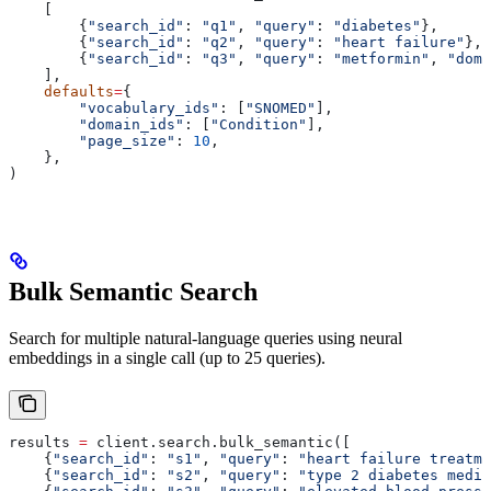
    [
        {
"search_id"
: 
"q1"
, 
"query"
: 
"diabetes"
},
        {
"search_id"
: 
"q2"
, 
"query"
: 
"heart failure"
},
        {
"search_id"
: 
"q3"
, 
"query"
: 
"metformin"
, 
"doma
    ],
    defaults
=
{
        "vocabulary_ids"
: [
"SNOMED"
],
        "domain_ids"
: [
"Condition"
],
        "page_size"
: 
10
,
    },
)
Bulk Semantic Search
Search for multiple natural-language queries using neural
embeddings in a single call (up to 25 queries).
results 
=
 client.search.bulk_semantic([
    {
"search_id"
: 
"s1"
, 
"query"
: 
"heart failure treatme
    {
"search_id"
: 
"s2"
, 
"query"
: 
"type 2 diabetes medic