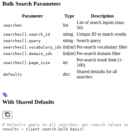
Bulk Search Parameters
Parameter
Type
Description
List of search inputs (max
list
searches
50)
string
Unique ID to match results
searches[].search_id
string
Search query
searches[].query
list[str]
Per-search vocabulary filter
searches[].vocabulary_ids
list[str]
Per-search domain filter
searches[].domain_ids
Per-search result limit (1-
int
searches[].page_size
100)
Shared defaults for all
dict
defaults
searches
With Shared Defaults
# Defaults apply to all searches; per-search values ove
results 
=
 client.search.bulk_basic(