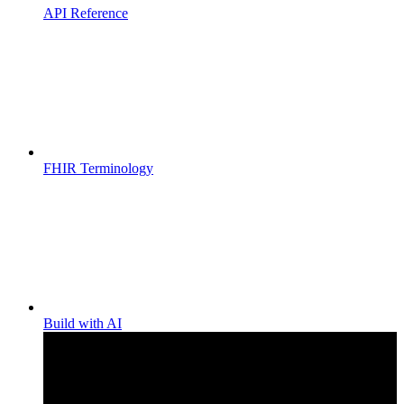
API Reference
FHIR Terminology
Build with AI