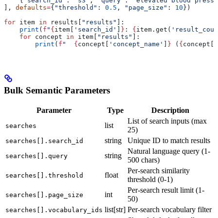
    {
"search_id"
: 
"s3"
, 
"query"
: 
"elevated blood pressu
], 
defaults
=
{
"threshold"
: 
0.5
, 
"page_size"
: 
10
})
for
 item 
in
 results[
"results"
]:
    print
(
f
"
{
item[
'search_id'
]
}
: 
{
item.get(
'result_coun
    for
 concept 
in
 item[
"results"
]:
        print
(
f
"  
{
concept[
'concept_name'
]
}
 (
{
concept[
'
Bulk Semantic Parameters
Parameter
Type
Description
List of search inputs (max
list
searches
25)
string
Unique ID to match results
searches[].search_id
Natural language query (1-
string
searches[].query
500 chars)
Per-search similarity
float
searches[].threshold
threshold (0-1)
Per-search result limit (1-
int
searches[].page_size
50)
list[str]
Per-search vocabulary filter
searches[].vocabulary_ids