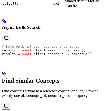
Shared defaults for all
dict
defaults
searches
Async Bulk Search
# Both bulk methods have async variants
results 
=
 await
 client.search.bulk_basic([
...
])
results 
=
 await
 client.search.bulk_semantic([
...
])
Find Similar Concepts
Find concepts similar to a reference concept or query. Provide
exactly one of:
,
, or
.
concept_id
concept_name
query