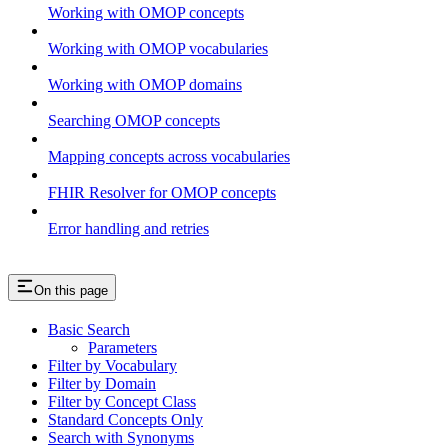
Working with OMOP concepts
Working with OMOP vocabularies
Working with OMOP domains
Searching OMOP concepts
Mapping concepts across vocabularies
FHIR Resolver for OMOP concepts
Error handling and retries
On this page
Basic Search
Parameters
Filter by Vocabulary
Filter by Domain
Filter by Concept Class
Standard Concepts Only
Search with Synonyms