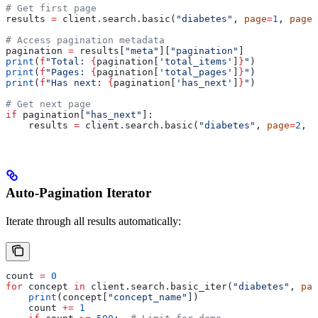
# Get first page
results 
=
 client.search.basic(
"diabetes"
, 
page
=
1
, 
page_
# Access pagination metadata
pagination 
=
 results[
"meta"
][
"pagination"
]
print
(
f
"Total: 
{
pagination[
'total_items'
]
}
"
)
print
(
f
"Pages: 
{
pagination[
'total_pages'
]
}
"
)
print
(
f
"Has next: 
{
pagination[
'has_next'
]
}
"
)
# Get next page
if
 pagination[
"has_next"
]:
    results 
=
 client.search.basic(
"diabetes"
, 
page
=
2
, 
p
Auto-Pagination Iterator
Iterate through all results automatically:
count 
=
 0
for
 concept 
in
 client.search.basic_iter(
"diabetes"
, 
pag
    print
(concept[
"concept_name"
])
    count 
+=
 1