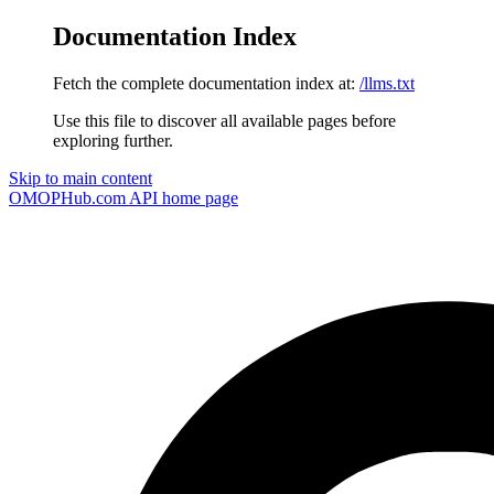
Documentation Index
Fetch the complete documentation index at:
/llms.txt
Use this file to discover all available pages before
exploring further.
Skip to main content
OMOPHub.com API
home page