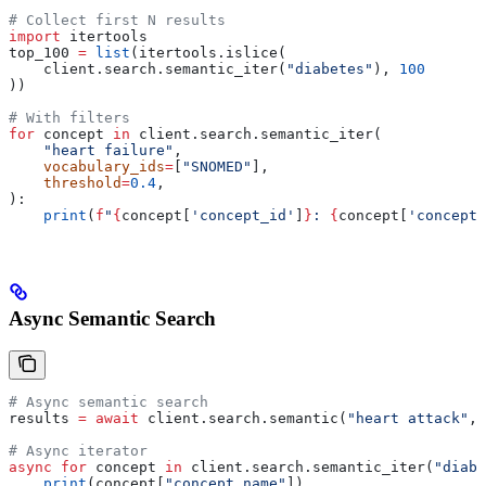
# Collect first N results
import
 itertools
top_100 
=
 list
(itertools.islice(
    client.search.semantic_iter(
"diabetes"
), 
100
))
# With filters
for
 concept 
in
 client.search.semantic_iter(
    "heart failure"
,
    vocabulary_ids
=
[
"SNOMED"
],
    threshold
=
0.4
,
):
    print
(
f
"
{
concept[
'concept_id'
]
}
: 
{
concept[
'concept_
Async Semantic Search
# Async semantic search
results 
=
 await
 client.search.semantic(
"heart attack"
, 
# Async iterator
async
 for
 concept 
in
 client.search.semantic_iter(
"diabe
    print
(concept[
"concept_name"
])