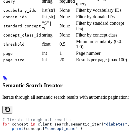
string
required
query
query
list[str]
None
Filter by vocabulary IDs
vocabulary_ids
list[str]
None
Filter by domain IDs
domain_ids
”S” |
Filter by standard concept
None
standard_concept
“C”
flag
string
None
Filter by concept class
concept_class_id
Minimum similarity (0.0-
float
0.5
threshold
1.0)
int
1
Page number
page
int
20
Results per page (max 100)
page_size
Semantic Search Iterator
Iterate through all semantic search results with automatic pagination:
# Iterate through all results
for
 concept 
in
 client.search.semantic_iter(
"diabetes"
, 
    print
(concept[
"concept_name"
])