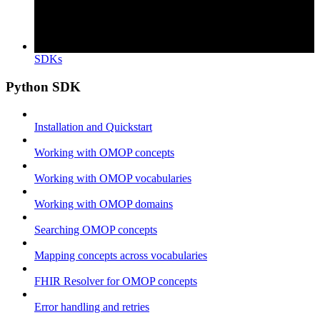
SDKs
Python SDK
Installation and Quickstart
Working with OMOP concepts
Working with OMOP vocabularies
Working with OMOP domains
Searching OMOP concepts
Mapping concepts across vocabularies
FHIR Resolver for OMOP concepts
Error handling and retries