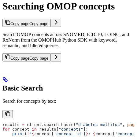
Searching OMOP concepts
Copy page
Copy page
Search OMOP concepts across SNOMED, ICD-10, LOINC, and
RxNorm from the OMOPHub Python SDK with keyword,
semantic, and filtered queries.
Copy page
Copy page
Basic Search
Search for concepts by text:
results 
=
 client.search.basic(
"diabetes mellitus"
, 
page
for
 concept 
in
 results[
"concepts"
]:
    print
(
f
"
{
concept[
'concept_id'
]
}
: 
{
concept[
'concept_