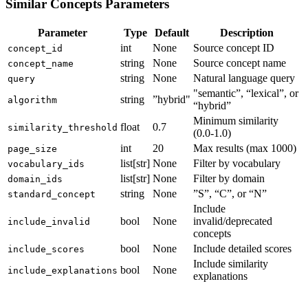
Similar Concepts Parameters
Parameter
Type
Default
Description
int
None
Source concept ID
concept_id
string
None
Source concept name
concept_name
string
None
Natural language query
query
"semantic”, “lexical”, or
string
”hybrid"
algorithm
“hybrid”
Minimum similarity
float
0.7
similarity_threshold
(0.0-1.0)
int
20
Max results (max 1000)
page_size
list[str]
None
Filter by vocabulary
vocabulary_ids
list[str]
None
Filter by domain
domain_ids
string
None
”S”, “C”, or “N”
standard_concept
Include
bool
None
invalid/deprecated
include_invalid
concepts
bool
None
Include detailed scores
include_scores
Include similarity
bool
None
include_explanations
explanations