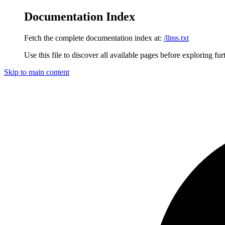
Documentation Index
Fetch the complete documentation index at:
/llms.txt
Use this file to discover all available pages before exploring fur
Skip to main content