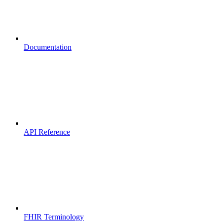
Documentation
API Reference
FHIR Terminology