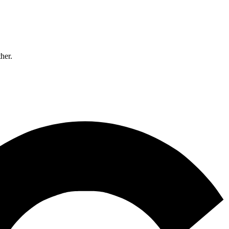
ther.