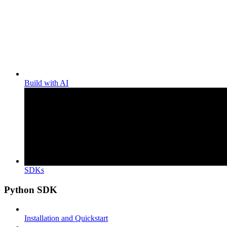
Build with AI
SDKs
Python SDK
Installation and Quickstart