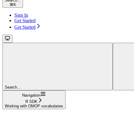
Search...
⌘
K
Sign In
Get Started
Get Started
Search...
Navigation
R SDK
Working with OMOP vocabularies