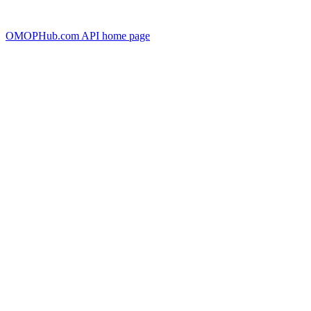
OMOPHub.com API
home page