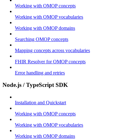
Working with OMOP concepts
Working with OMOP vocabularies
Working with OMOP domains
Searching OMOP concepts
Mapping concepts across vocabularies
FHIR Resolver for OMOP concepts
Error handling and retries
Node.js / TypeScript SDK
Installation and Quickstart
Working with OMOP concepts
Working with OMOP vocabularies
Working with OMOP domains