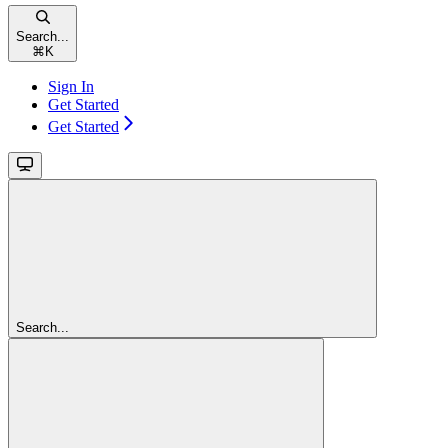
Search...
⌘
K
Sign In
Get Started
Get Started
Search...