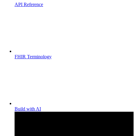
API Reference
FHIR Terminology
Build with AI