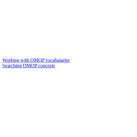
Working with OMOP vocabularies
Searching OMOP concepts