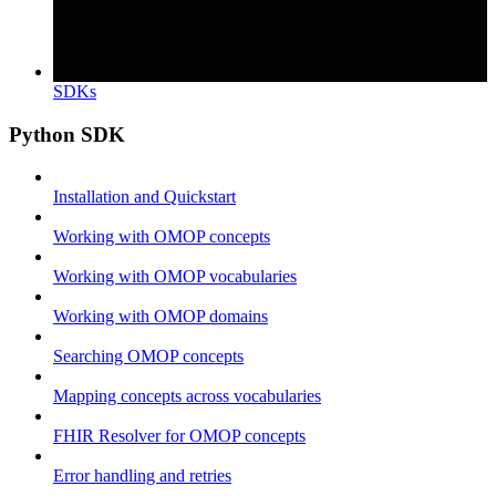
SDKs
Python SDK
Installation and Quickstart
Working with OMOP concepts
Working with OMOP vocabularies
Working with OMOP domains
Searching OMOP concepts
Mapping concepts across vocabularies
FHIR Resolver for OMOP concepts
Error handling and retries