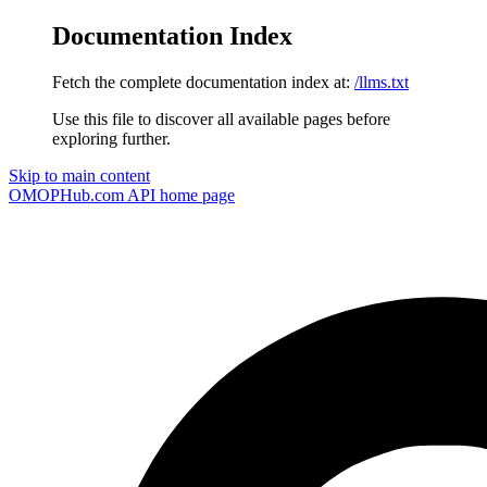
Documentation Index
Fetch the complete documentation index at:
/llms.txt
Use this file to discover all available pages before
exploring further.
Skip to main content
OMOPHub.com API
home page