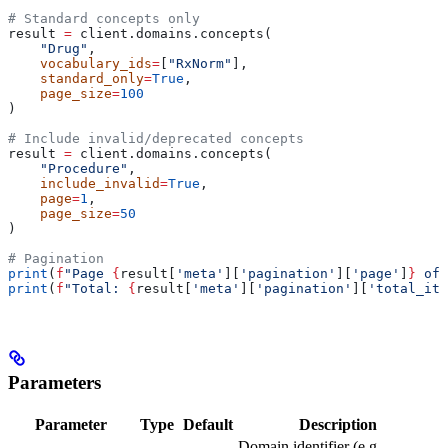
# Standard concepts only
result 
=
 client.domains.concepts(
    "Drug"
,
    vocabulary_ids
=
[
"RxNorm"
],
    standard_only
=
True
,
    page_size
=
100
)
# Include invalid/deprecated concepts
result 
=
 client.domains.concepts(
    "Procedure"
,
    include_invalid
=
True
,
    page
=
1
,
    page_size
=
50
)
# Pagination
print
(
f
"Page 
{
result[
'meta'
][
'pagination'
][
'page'
]
}
 of 
print
(
f
"Total: 
{
result[
'meta'
][
'pagination'
][
'total_ite
Parameters
Parameter
Type
Default
Description
Domain identifier (e.g.,