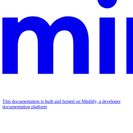
This documentation is built and hosted on Mintlify, a developer
documentation platform