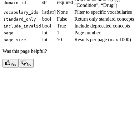
str
required
domain_id
“Condition”, “Drug”)
list[str]
None
Filter to specific vocabularies
vocabulary_ids
bool
False
Return only standard concepts
standard_only
bool
True
Include deprecated concepts
include_invalid
int
1
Page number
page
int
50
Results per page (max 1000)
page_size
Was this page helpful?
Yes
No