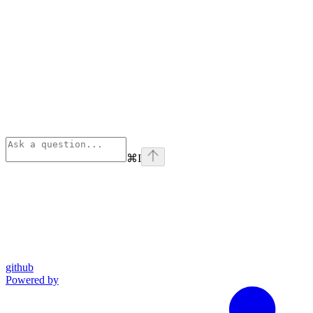
⌘
I
github
Powered by