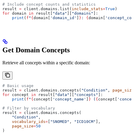
# Include concept counts and statistics
result 
=
 client.domains.list(
include_stats
=
True
)
for
 domain 
in
 result[
"data"
][
"domains"
]:
    print
(
f
"
{
domain[
'domain_id'
]
}
: 
{
domain[
'concept_cou
Get Domain Concepts
Retrieve all concepts within a specific domain:
# Basic usage
result 
=
 client.domains.concepts(
"Condition"
, 
page_size
for
 concept 
in
 result[
"data"
][
"concepts"
]:
    print
(
f
"
{
concept[
'concept_name'
]
}
 (
{
concept[
'concep
# Filter by vocabulary
result 
=
 client.domains.concepts(
    "Condition"
,
    vocabulary_ids
=
[
"SNOMED"
, 
"ICD10CM"
],
    page_size
=
50
)