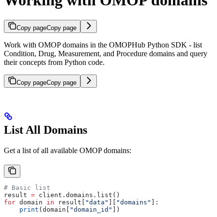
Working with OMOP domains
Copy page
Copy page
Work with OMOP domains in the OMOPHub Python SDK - list
Condition, Drug, Measurement, and Procedure domains and query
their concepts from Python code.
Copy page
Copy page
List All Domains
Get a list of all available OMOP domains:
# Basic list
result 
=
 client.domains.list()
for
 domain 
in
 result[
"data"
][
"domains"
]:
    print
(domain[
"domain_id"
])