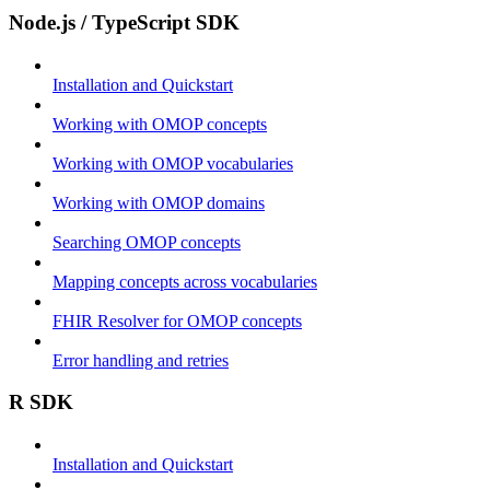
Node.js / TypeScript SDK
Installation and Quickstart
Working with OMOP concepts
Working with OMOP vocabularies
Working with OMOP domains
Searching OMOP concepts
Mapping concepts across vocabularies
FHIR Resolver for OMOP concepts
Error handling and retries
R SDK
Installation and Quickstart