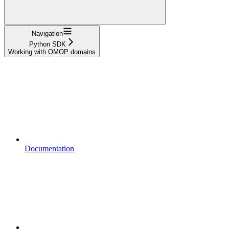
Navigation
Python SDK
Working with OMOP domains
Documentation