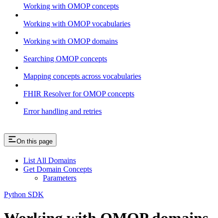
Working with OMOP concepts
Working with OMOP vocabularies
Working with OMOP domains
Searching OMOP concepts
Mapping concepts across vocabularies
FHIR Resolver for OMOP concepts
Error handling and retries
On this page
List All Domains
Get Domain Concepts
Parameters
Python SDK