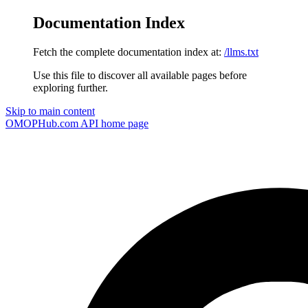
Documentation Index
Fetch the complete documentation index at:
/llms.txt
Use this file to discover all available pages before
exploring further.
Skip to main content
OMOPHub.com API
home page