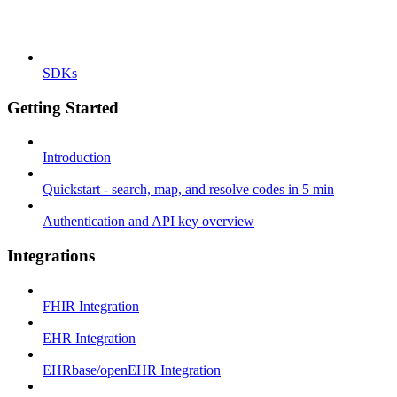
SDKs
Getting Started
Introduction
Quickstart - search, map, and resolve codes in 5 min
Authentication and API key overview
Integrations
FHIR Integration
EHR Integration
EHRbase/openEHR Integration