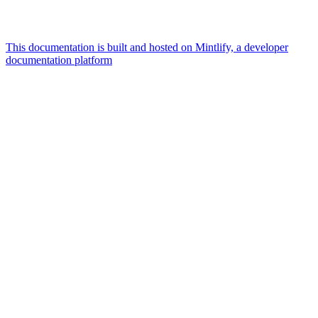
This documentation is built and hosted on Mintlify, a developer
documentation platform