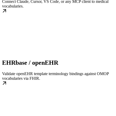
Connect Claude, Cursor, VS Code, or any MCP client to medical
vocabularies.
EHRbase / openEHR
Validate openEHR template terminology bindings against OMOP
vocabularies via FHIR.