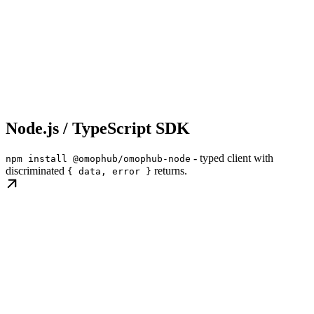
Node.js / TypeScript SDK
- typed client with
npm install @omophub/omophub-node
discriminated
returns.
{ data, error }