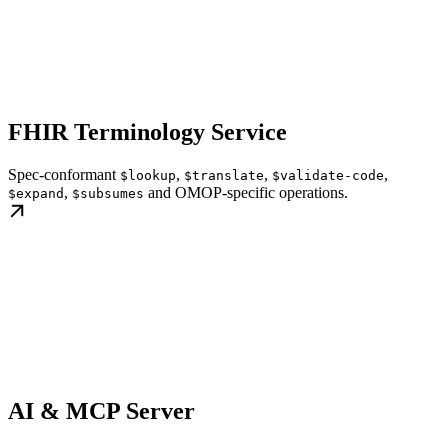
FHIR Terminology Service
Spec-conformant
,
,
,
$lookup
$translate
$validate-code
,
and OMOP-specific operations.
$expand
$subsumes
AI & MCP Server