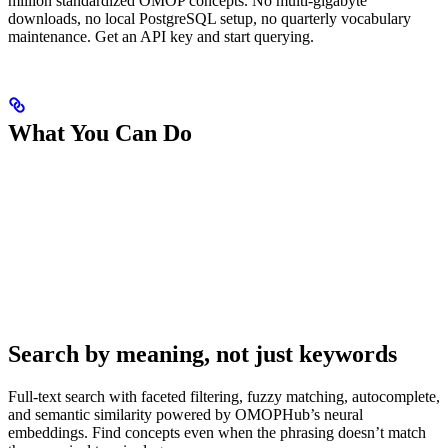
million standardized OMOP concepts. No multi-gigabyte
downloads, no local PostgreSQL setup, no quarterly vocabulary
maintenance. Get an API key and start querying.
What You Can Do
Search by meaning, not just keywords
Full-text search with faceted filtering, fuzzy matching, autocomplete,
and semantic similarity powered by OMOPHub’s neural
embeddings. Find concepts even when the phrasing doesn’t match