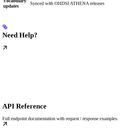
Vocabulary
Synced with OHDSI ATHENA releases
updates
Need Help?
API Reference
Full endpoint documentation with request / response examples.