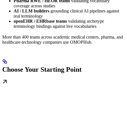
Pharma RWE / HEOR teams
validating vocabulary
coverage across studies
AI / LLM builders
grounding clinical AI pipelines against
real terminology
openEHR / EHRbase teams
validating archetype
terminology bindings against live vocabularies
More than 400 teams across academic medical centers, pharma, and
healthcare-technology companies use OMOPHub.
Choose Your Starting Point