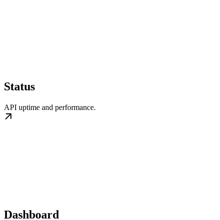
Status
API uptime and performance.
Dashboard