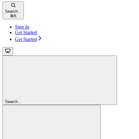
Search...
⌘
K
Sign In
Get Started
Get Started
Search...