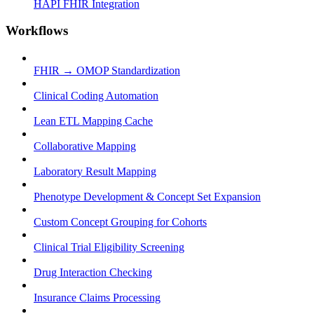
HAPI FHIR Integration
Workflows
FHIR → OMOP Standardization
Clinical Coding Automation
Lean ETL Mapping Cache
Collaborative Mapping
Laboratory Result Mapping
Phenotype Development & Concept Set Expansion
Custom Concept Grouping for Cohorts
Clinical Trial Eligibility Screening
Drug Interaction Checking
Insurance Claims Processing