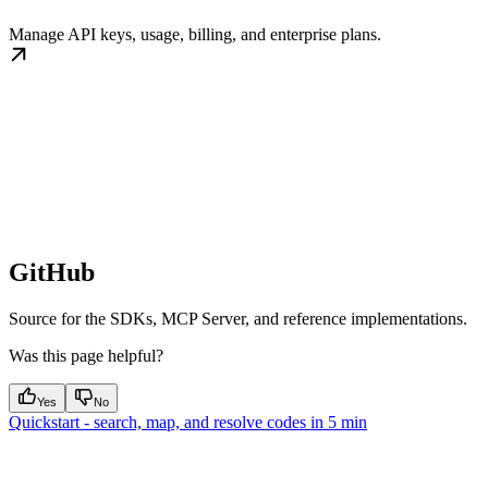
Manage API keys, usage, billing, and enterprise plans.
GitHub
Source for the SDKs, MCP Server, and reference implementations.
Was this page helpful?
Yes
No
Quickstart - search, map, and resolve codes in 5 min