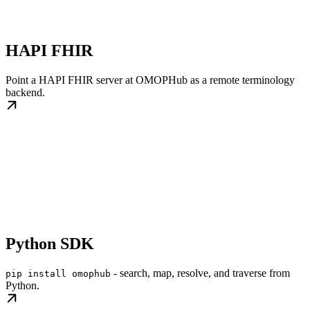
HAPI FHIR
Point a HAPI FHIR server at OMOPHub as a remote terminology
backend.
Python SDK
- search, map, resolve, and traverse from
pip install omophub
Python.