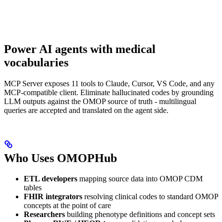
Power AI agents with medical
vocabularies
MCP Server exposes 11 tools to Claude, Cursor, VS Code, and any
MCP-compatible client. Eliminate hallucinated codes by grounding
LLM outputs against the OMOP source of truth - multilingual
queries are accepted and translated on the agent side.
Who Uses OMOPHub
ETL developers
mapping source data into OMOP CDM
tables
FHIR integrators
resolving clinical codes to standard OMOP
concepts at the point of care
Researchers
building phenotype definitions and concept sets