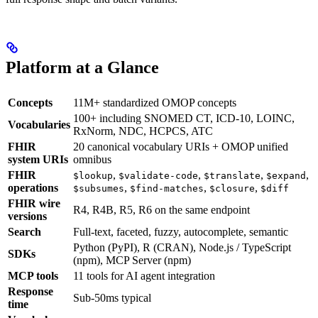
Platform at a Glance
Concepts
11M+ standardized OMOP concepts
100+ including SNOMED CT, ICD-10, LOINC,
Vocabularies
RxNorm, NDC, HCPCS, ATC
FHIR
20 canonical vocabulary URIs + OMOP unified
system URIs
omnibus
FHIR
,
,
,
,
$lookup
$validate-code
$translate
$expand
operations
,
,
,
$subsumes
$find-matches
$closure
$diff
FHIR wire
R4, R4B, R5, R6 on the same endpoint
versions
Search
Full-text, faceted, fuzzy, autocomplete, semantic
Python (PyPI), R (CRAN), Node.js / TypeScript
SDKs
(npm), MCP Server (npm)
MCP tools
11 tools for AI agent integration
Response
Sub-50ms typical
time