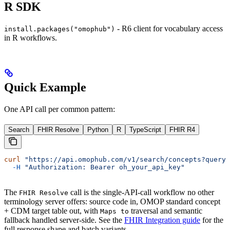
R SDK
- R6 client for vocabulary access
install.packages("omophub")
in R workflows.
Quick Example
One API call per common pattern:
Search
FHIR Resolve
Python
R
TypeScript
FHIR R4
curl
 "https://api.omophub.com/v1/search/concepts?query=
  -H
 "Authorization: Bearer oh_your_api_key"
The
call is the single-API-call workflow no other
FHIR Resolve
terminology server offers: source code in, OMOP standard concept
+ CDM target table out, with
traversal and semantic
Maps to
fallback handled server-side. See the
FHIR Integration guide
for the
full response shape and batch variants.