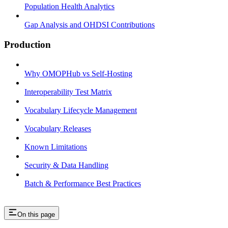
Population Health Analytics
Gap Analysis and OHDSI Contributions
Production
Why OMOPHub vs Self-Hosting
Interoperability Test Matrix
Vocabulary Lifecycle Management
Vocabulary Releases
Known Limitations
Security & Data Handling
Batch & Performance Best Practices
On this page