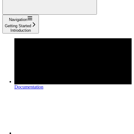
Navigation
Getting Started
Introduction
Documentation