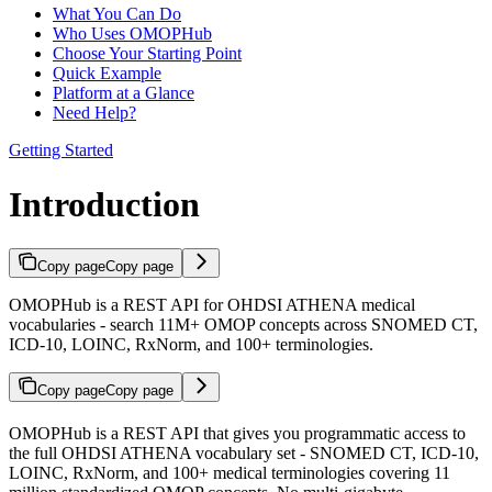
What You Can Do
Who Uses OMOPHub
Choose Your Starting Point
Quick Example
Platform at a Glance
Need Help?
Getting Started
Introduction
Copy page
Copy page
OMOPHub is a REST API for OHDSI ATHENA medical
vocabularies - search 11M+ OMOP concepts across SNOMED CT,
ICD-10, LOINC, RxNorm, and 100+ terminologies.
Copy page
Copy page
OMOPHub is a REST API that gives you programmatic access to
the full OHDSI ATHENA vocabulary set - SNOMED CT, ICD-10,
LOINC, RxNorm, and 100+ medical terminologies covering 11