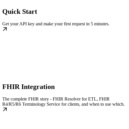
Quick Start
Get your API key and make your first request in 5 minutes.
FHIR Integration
The complete FHIR story - FHIR Resolver for ETL, FHIR
R4/R5/R6 Terminology Service for clients, and when to use which.