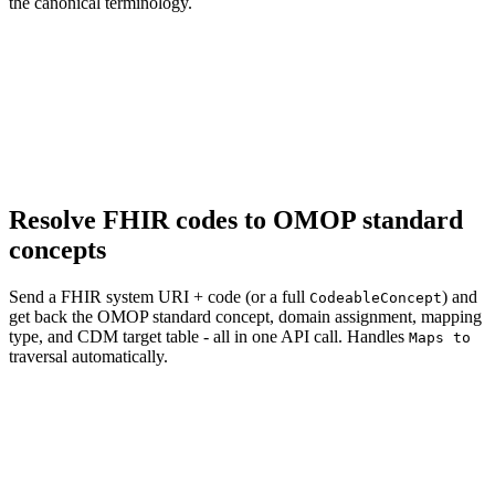
the canonical terminology.
Resolve FHIR codes to OMOP standard
concepts
Send a FHIR system URI + code (or a full
) and
CodeableConcept
get back the OMOP standard concept, domain assignment, mapping
type, and CDM target table - all in one API call. Handles
Maps to
traversal automatically.