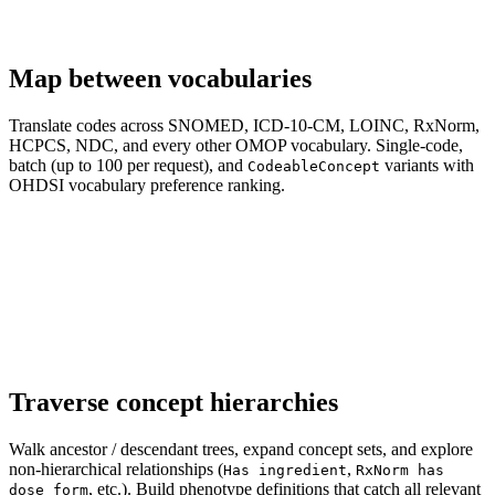
Map between vocabularies
Translate codes across SNOMED, ICD-10-CM, LOINC, RxNorm,
HCPCS, NDC, and every other OMOP vocabulary. Single-code,
batch (up to 100 per request), and
variants with
CodeableConcept
OHDSI vocabulary preference ranking.
Traverse concept hierarchies
Walk ancestor / descendant trees, expand concept sets, and explore
non-hierarchical relationships (
,
Has ingredient
RxNorm has
, etc.). Build phenotype definitions that catch all relevant
dose form