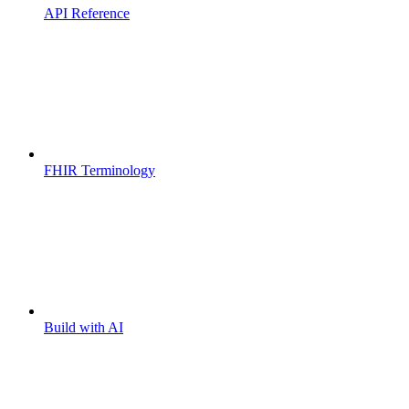
API Reference
FHIR Terminology
Build with AI