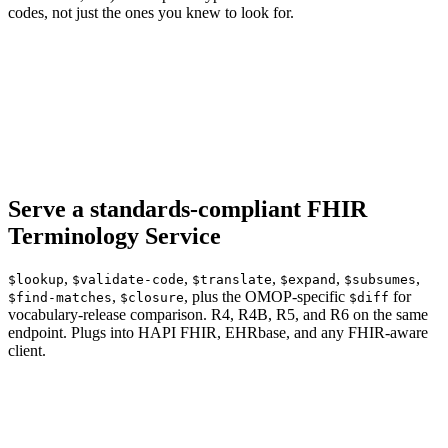
codes, not just the ones you knew to look for.
Serve a standards-compliant FHIR
Terminology Service
,
,
,
,
,
$lookup
$validate-code
$translate
$expand
$subsumes
,
, plus the OMOP-specific
for
$find-matches
$closure
$diff
vocabulary-release comparison. R4, R4B, R5, and R6 on the same
endpoint. Plugs into HAPI FHIR, EHRbase, and any FHIR-aware
client.