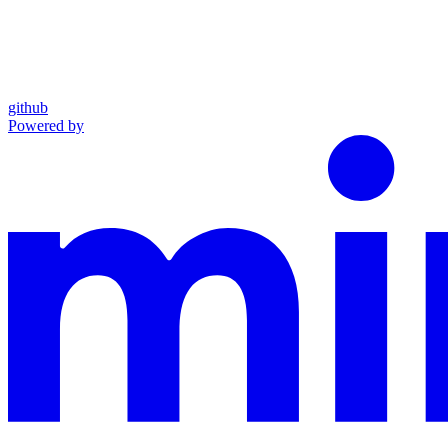
github
Powered by