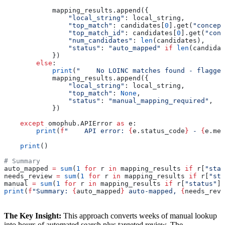
            mapping_results.append({
                "local_string"
: local_string,
                "top_match"
: candidates[
0
].get(
"concept
                "top_match_id"
: candidates[
0
].get(
"conc
                "num_candidates"
: 
len
(candidates),
                "status"
: 
"auto_mapped"
 if
 len
(candidat
            })
        else
:
            print
(
"    No LOINC matches found - flagged
            mapping_results.append({
                "local_string"
: local_string,
                "top_match"
: 
None
,
                "status"
: 
"manual_mapping_required"
,
            })
    except
 omophub.APIError 
as
 e:
        print
(
f
"    API error: 
{
e.status_code
}
 - 
{
e.mes
    print
()
# Summary
auto_mapped 
=
 sum
(
1
 for
 r 
in
 mapping_results 
if
 r[
"stat
needs_review 
=
 sum
(
1
 for
 r 
in
 mapping_results 
if
 r[
"sta
manual 
=
 sum
(
1
 for
 r 
in
 mapping_results 
if
 r[
"status"
] 
print
(
f
"Summary: 
{
auto_mapped
}
 auto-mapped, 
{
needs_revi
The Key Insight:
This approach converts weeks of manual lookup
into hours of automated search plus targeted review. The