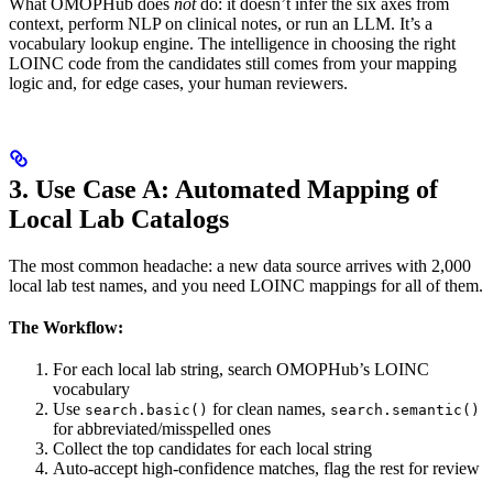
What OMOPHub does
not
do: it doesn’t infer the six axes from
context, perform NLP on clinical notes, or run an LLM. It’s a
vocabulary lookup engine. The intelligence in choosing the right
LOINC code from the candidates still comes from your mapping
logic and, for edge cases, your human reviewers.
3. Use Case A: Automated Mapping of
Local Lab Catalogs
The most common headache: a new data source arrives with 2,000
local lab test names, and you need LOINC mappings for all of them.
The Workflow:
For each local lab string, search OMOPHub’s LOINC
vocabulary
Use
for clean names,
search.basic()
search.semantic()
for abbreviated/misspelled ones
Collect the top candidates for each local string
Auto-accept high-confidence matches, flag the rest for review