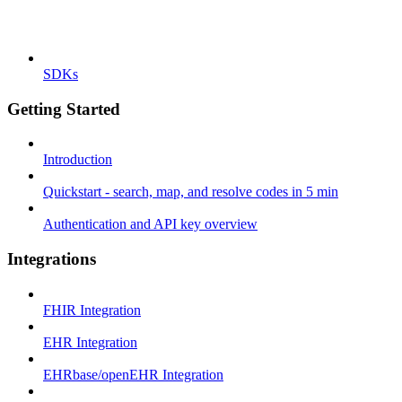
SDKs
Getting Started
Introduction
Quickstart - search, map, and resolve codes in 5 min
Authentication and API key overview
Integrations
FHIR Integration
EHR Integration
EHRbase/openEHR Integration