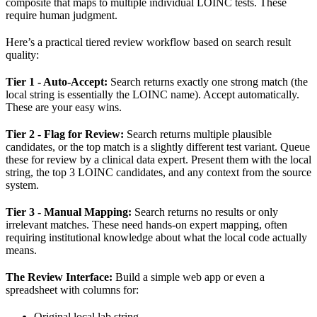
composite that maps to multiple individual LOINC tests. These
require human judgment.
Here’s a practical tiered review workflow based on search result
quality:
Tier 1 - Auto-Accept:
Search returns exactly one strong match (the
local string is essentially the LOINC name). Accept automatically.
These are your easy wins.
Tier 2 - Flag for Review:
Search returns multiple plausible
candidates, or the top match is a slightly different test variant. Queue
these for review by a clinical data expert. Present them with the local
string, the top 3 LOINC candidates, and any context from the source
system.
Tier 3 - Manual Mapping:
Search returns no results or only
irrelevant matches. These need hands-on expert mapping, often
requiring institutional knowledge about what the local code actually
means.
The Review Interface:
Build a simple web app or even a
spreadsheet with columns for:
Original local lab string