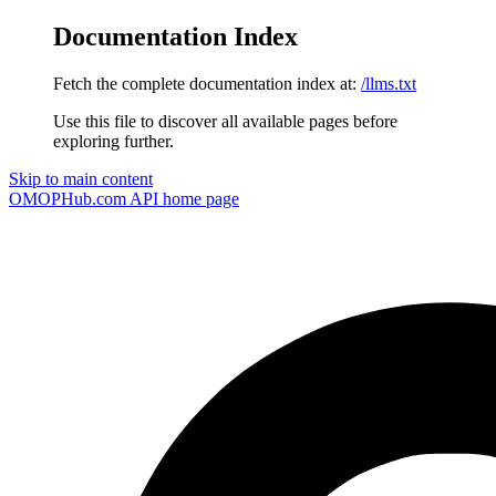
Documentation Index
Fetch the complete documentation index at:
/llms.txt
Use this file to discover all available pages before
exploring further.
Skip to main content
OMOPHub.com API
home page