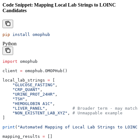
Code Snippet: Mapping Local Lab Strings to LOINC
Candidates
pip
 install
 omophub
Python
import
 omophub
client 
=
 omophub.OMOPHub()
local_lab_strings 
=
 [
    "GLUCOSE_FASTING"
,
    "CRP_QUANT"
,
    "URINE_PROT_24HR"
,
    "TSH"
,
    "HEMOGLOBIN A1C"
,
    "LIVER_PANEL"
,          
# Broader term - may match 
    "NON_EXISTENT_LAB_XYZ"
, 
# Unmappable example
]
print
(
"Automated Mapping of Local Lab Strings to LOINC:
mapping_results 
=
 []