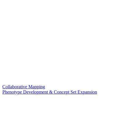
Collaborative Mapping
Phenotype Development & Concept Set Expansion