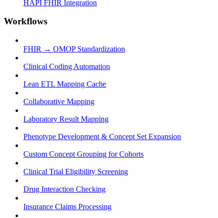
HAPI FHIR Integration
Workflows
FHIR → OMOP Standardization
Clinical Coding Automation
Lean ETL Mapping Cache
Collaborative Mapping
Laboratory Result Mapping
Phenotype Development & Concept Set Expansion
Custom Concept Grouping for Cohorts
Clinical Trial Eligibility Screening
Drug Interaction Checking
Insurance Claims Processing