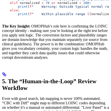
    elif
 normalized 
<
 70
 or
 normalized 
>
 200
:
        print
(
f
"    Warning: Outside typical normal ran
    else
:
        print
(
f
"    Within plausible range (
{
normalized
The Key Insight:
OMOPHub’s role here is confirming the LOINC
concept identity - making sure you’re looking at the right test before
you apply unit logic. The conversion factors and plausibility ranges
are domain knowledge that you maintain separately (or source from
clinical guidelines). The power is in the combination: OMOPHub
gives you vocabulary certainty, your custom logic handles the math,
and together they catch data quality issues that could otherwise
corrupt downstream analyses.
5. The “Human-in-the-Loop” Review
Workflow
Even with good search, lab mapping is never 100% automated.
“CBC with Diff” might map to different LOINC codes depending
on whether it’s a manual or automated differential. “Liver Panel” is a