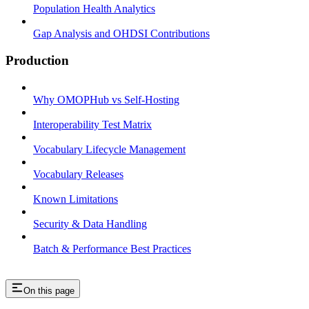
Population Health Analytics
Gap Analysis and OHDSI Contributions
Production
Why OMOPHub vs Self-Hosting
Interoperability Test Matrix
Vocabulary Lifecycle Management
Vocabulary Releases
Known Limitations
Security & Data Handling
Batch & Performance Best Practices
On this page