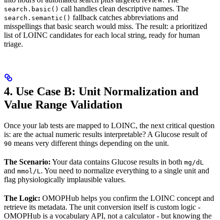
call handles clean descriptive names. The
search.basic()
fallback catches abbreviations and
search.semantic()
misspellings that basic search would miss. The result: a prioritized
list of LOINC candidates for each local string, ready for human
triage.
4. Use Case B: Unit Normalization and
Value Range Validation
Once your lab tests are mapped to LOINC, the next critical question
is: are the actual numeric results interpretable? A Glucose result of
means very different things depending on the unit.
90
The Scenario:
Your data contains Glucose results in both
mg/dL
and
. You need to normalize everything to a single unit and
mmol/L
flag physiologically implausible values.
The Logic:
OMOPHub helps you confirm the LOINC concept and
retrieve its metadata. The unit conversion itself is custom logic -
OMOPHub is a vocabulary API, not a calculator - but knowing the