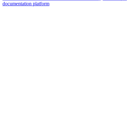
documentation platform