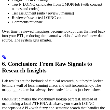
Top N LOINC candidates from OMOPHub (with concept
names and codes)
Tier assignment (auto / review / manual)
Reviewer’s selected LOINC code
Comments/rationale
Over time, reviewed mappings become lookup rules that feed back
into your ETL, reducing the manual workload with each new data
source. The system gets smarter.
6. Conclusion: From Raw Signals to
Research Insights
Lab results are the bedrock of clinical research, but they’re locked
behind a wall of local naming chaos and unit inconsistency. The
mapping problem has always been solvable - it’s just been slow.
OMOPHub makes the vocabulary lookup part fast. Instead of
maintaining a local ATHENA database, you search LOINC
concepts via API - with fuzzy and semantic search that handles the