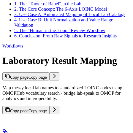
1. The “Tower of Babel” in the Lab
2. The Core Concept: The 6-Axis LOINC Model
3. Use Case A: Automated Mapping of Local Lab Catalogs
4. Use Case B: Unit Normalization and Value Range
Validation
5. The “Human-in-the-Loop” Review Workflow
6. Conclusion: From Raw Signals to Research Insights
Workflows
Laboratory Result Mapping
Copy page
Copy page
Map messy local lab names to standardized LOINC codes using
OMOPHub vocabulary search - bridge lab-speak to OMOP for
analytics and interoperability.
Copy page
Copy page