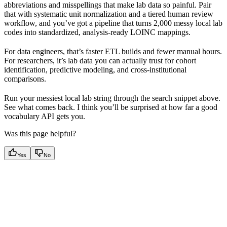
abbreviations and misspellings that make lab data so painful. Pair
that with systematic unit normalization and a tiered human review
workflow, and you’ve got a pipeline that turns 2,000 messy local lab
codes into standardized, analysis-ready LOINC mappings.
For data engineers, that’s faster ETL builds and fewer manual hours.
For researchers, it’s lab data you can actually trust for cohort
identification, predictive modeling, and cross-institutional
comparisons.
Run your messiest local lab string through the search snippet above.
See what comes back. I think you’ll be surprised at how far a good
vocabulary API gets you.
Was this page helpful?
Yes
No