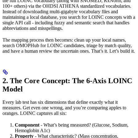
the full LOINC vocabulary (along with SNOMED, RxNorm, and
100+ others) via the OHDSI ATHENA standardized vocabularies.
Instead of downloading multi-gigabyte vocabulary files and
maintaining a local database, you search for LOINC concepts with a
single API call - including fuzzy and semantic search that handles
abbreviations and misspellings.
The mapping process then becomes: clean up your local names,
search OMOPHub for LOINC candidates, triage by match quality,
and have a human review the uncertain ones. That’s it. Let’s build it.
2. The Core Concept: The 6-Axis LOINC
Model
Every lab test has six dimensions that define exactly what it
measures. Get even one wrong, and you’re comparing apples to
oranges. LOINC captures all six:
Component
- What’s being measured? (Glucose, Sodium,
Hemoglobin A1c)
Property
- What characteristic? (Mass concentration,