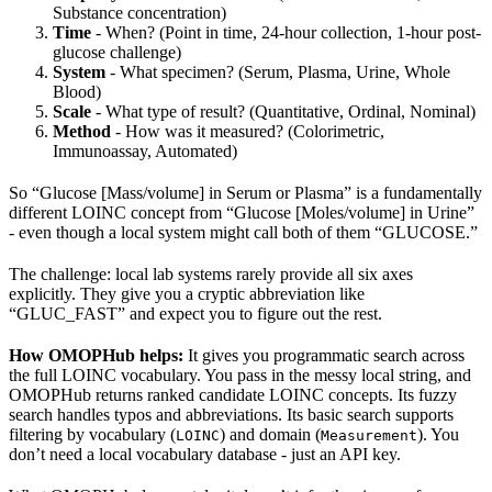
Substance concentration)
Time
- When? (Point in time, 24-hour collection, 1-hour post-
glucose challenge)
System
- What specimen? (Serum, Plasma, Urine, Whole
Blood)
Scale
- What type of result? (Quantitative, Ordinal, Nominal)
Method
- How was it measured? (Colorimetric,
Immunoassay, Automated)
So “Glucose [Mass/volume] in Serum or Plasma” is a fundamentally
different LOINC concept from “Glucose [Moles/volume] in Urine”
- even though a local system might call both of them “GLUCOSE.”
The challenge: local lab systems rarely provide all six axes
explicitly. They give you a cryptic abbreviation like
“GLUC_FAST” and expect you to figure out the rest.
How OMOPHub helps:
It gives you programmatic search across
the full LOINC vocabulary. You pass in the messy local string, and
OMOPHub returns ranked candidate LOINC concepts. Its fuzzy
search handles typos and abbreviations. Its basic search supports
filtering by vocabulary (
) and domain (
). You
LOINC
Measurement
don’t need a local vocabulary database - just an API key.