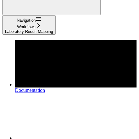
Navigation
Workflows
Laboratory Result Mapping
Documentation