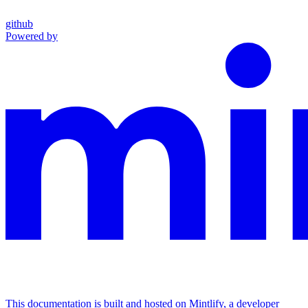
github
Powered by
This documentation is built and hosted on Mintlify, a developer