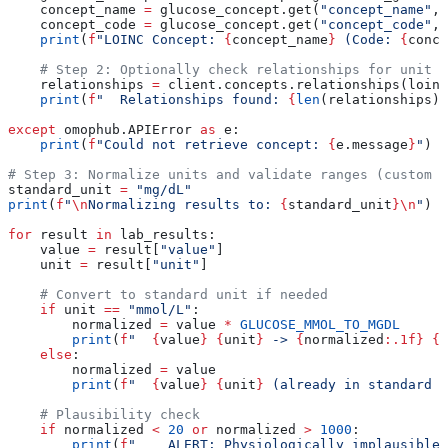
    concept_name 
=
 glucose_concept.get(
"concept_name"
, 
    concept_code 
=
 glucose_concept.get(
"concept_code"
, 
    print
(
f
"LOINC Concept: 
{
concept_name
}
 (Code: 
{
conce
    # Step 2: Optionally check relationships for unit i
    relationships 
=
 client.concepts.relationships(loinc
    print
(
f
"  Relationships found: 
{
len
(relationships) 
except
 omophub.APIError 
as
 e:
    print
(
f
"Could not retrieve concept: 
{
e.message
}
"
)
# Step 3: Normalize units and validate ranges (custom l
standard_unit 
=
 "mg/dL"
print
(
f
"
\n
Normalizing results to: 
{
standard_unit
}
\n
"
)
for
 result 
in
 lab_results:
    value 
=
 result[
"value"
]
    unit 
=
 result[
"unit"
]
    # Convert to standard unit if needed
    if
 unit 
==
 "mmol/L"
:
        normalized 
=
 value 
*
 GLUCOSE_MMOL_TO_MGDL
        print
(
f
"  
{
value
}
 {
unit
}
 -> 
{
normalized
:.1f}
 {
s
    else
:
        normalized 
=
 value
        print
(
f
"  
{
value
}
 {
unit
}
 (already in standard u
    # Plausibility check
    if
 normalized 
<
 20
 or
 normalized 
>
 1000
:
        print
(
f
"    ALERT: Physiologically implausible 