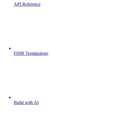
API Reference
FHIR Terminology
Build with AI