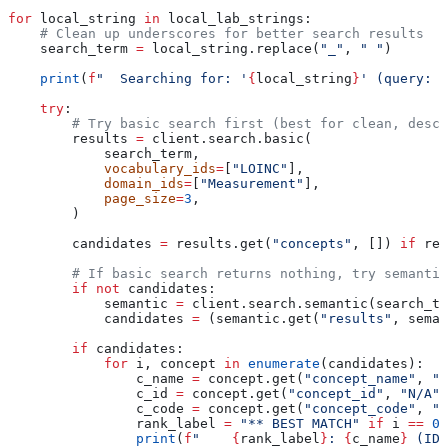
for
 local_string 
in
 local_lab_strings:
    # Clean up underscores for better search results
    search_term 
=
 local_string.replace(
"_"
, 
" "
)
    print
(
f
"  Searching for: '
{
local_string
}
' (query: '
    try
:
        # Try basic search first (best for clean, descr
        results 
=
 client.search.basic(
            search_term,
            vocabulary_ids
=
[
"LOINC"
],
            domain_ids
=
[
"Measurement"
],
            page_size
=
3
,
        )
        candidates 
=
 results.get(
"concepts"
, []) 
if
 res
        # If basic search returns nothing, try semantic
        if
 not
 candidates:
            semantic 
=
 client.search.semantic(search_te
            candidates 
=
 (semantic.get(
"results"
, seman
        if
 candidates:
            for
 i, concept 
in
 enumerate
(candidates):
                c_name 
=
 concept.get(
"concept_name"
, 
"N
                c_id 
=
 concept.get(
"concept_id"
, 
"N/A"
)
                c_code 
=
 concept.get(
"concept_code"
, 
"N
                rank_label 
=
 "** BEST MATCH"
 if
 i 
==
 0
 
                print
(
f
"    
{
rank_label
}
: 
{
c_name
}
 (ID: