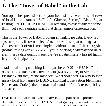
1. The “Tower of Babel” in the Lab
You open the spreadsheet and your heart sinks. Two thousand rows
of local lab test names: “S-Gluc,” “Glucose, Serum,” “Blood Sugar
Fasting,” “GLC_RANDOM.” All referring to essentially the same
thing, yet each a unique string that defies simple categorization.
This is the Tower of Babel problem in healthcare data. Every lab
system speaks its own dialect. And it doesn’t stop at naming - a
Glucose result of
is meaningless without its unit. Is it
90
90 mg/dL
(normal fasting) or
(you’d be dead)? Mismatched units
90 mmol/L
aren’t just a data quality issue; they’re a patient safety hazard hiding
in your ETL pipeline.
Traditional string matching falls apart here. “CRP_QUANT”
doesn’t look like “C reactive protein [Mass/volume] in Serum or
Plasma” - but they’re the same test. What you need is a way to map
messy local lab names to
LOINC
(Logical Observation Identifiers
Names and Codes), the international standard for lab tests, quickly
and at scale.
OMOPHub
makes the vocabulary lookup part of this problem
dramatically easier. It’s a REST API that gives you instant access to