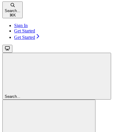
Search...
⌘
K
Sign In
Get Started
Get Started
Search...