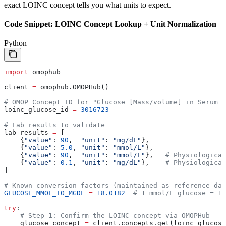
exact LOINC concept tells you what units to expect.
Code Snippet: LOINC Concept Lookup + Unit Normalization
Python
import
 omophub
client 
=
 omophub.OMOPHub()
# OMOP Concept ID for "Glucose [Mass/volume] in Serum o
loinc_glucose_id 
=
 3016723
# Lab results to validate
lab_results 
=
 [
    {
"value"
: 
90
,  
"unit"
: 
"mg/dL"
},
    {
"value"
: 
5.0
, 
"unit"
: 
"mmol/L"
},
    {
"value"
: 
90
,  
"unit"
: 
"mmol/L"
},   
# Physiological
    {
"value"
: 
0.1
, 
"unit"
: 
"mg/dL"
},    
# Physiological
]
# Known conversion factors (maintained as reference da
GLUCOSE_MMOL_TO_MGDL
 =
 18.0182
  # 1 mmol/L glucose = 18
try
:
    # Step 1: Confirm the LOINC concept via OMOPHub
    glucose_concept 
=
 client.concepts.get(loinc_glucose