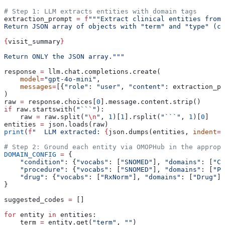
# Step 1: LLM extracts entities with domain tags
extraction_prompt 
=
 f
"""Extract clinical entities from 
Return JSON array of objects with "term" and "type" (co
{
visit_summary
}
Return ONLY the JSON array."""
response 
=
 llm.chat.completions.create(
    model
=
"gpt-4o-mini"
,
    messages
=
[{
"role"
: 
"user"
, 
"content"
: extraction_p
)
raw 
=
 response.choices[
0
].message.content.strip()
if
 raw.startswith(
"```"
):
    raw 
=
 raw.split(
"
\n
"
, 
1
)[
1
].rsplit(
"```"
, 
1
)[
0
]
entities 
=
 json.loads(raw)
print
(
f
"  LLM extracted: 
{
json.dumps(entities, 
indent
=
2
# Step 2: Ground each entity via OMOPHub in the appropr
DOMAIN_CONFIG
 =
 {
    "condition"
: {
"vocabs"
: [
"SNOMED"
], 
"domains"
: [
"Co
    "procedure"
: {
"vocabs"
: [
"SNOMED"
], 
"domains"
: [
"Pr
    "drug"
: {
"vocabs"
: [
"RxNorm"
], 
"domains"
: [
"Drug"
]}
}
suggested_codes 
=
 []
for
 entity 
in
 entities:
    term 
=
 entity.get(
"term"
, 
""
)