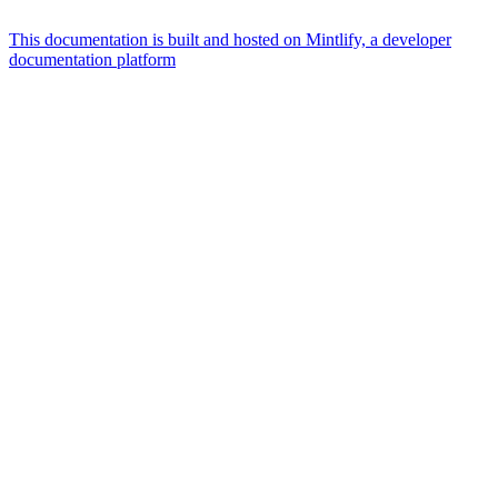
This documentation is built and hosted on Mintlify, a developer
documentation platform