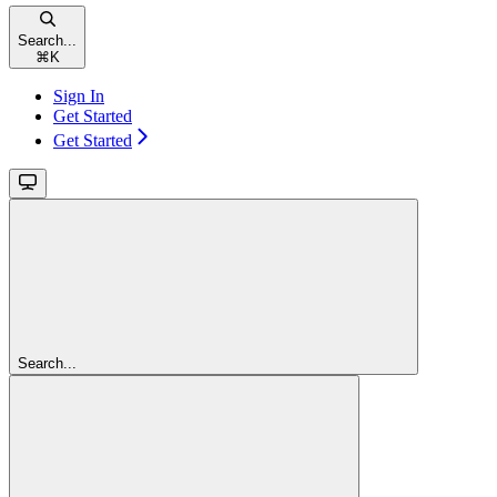
Search...
⌘
K
Sign In
Get Started
Get Started
Search...