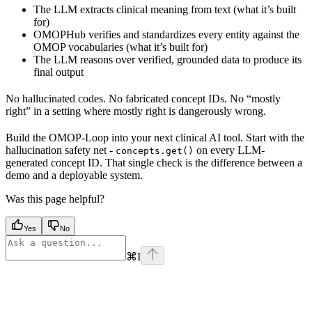
The LLM extracts clinical meaning from text (what it’s built
for)
OMOPHub verifies and standardizes every entity against the
OMOP vocabularies (what it’s built for)
The LLM reasons over verified, grounded data to produce its
final output
No hallucinated codes. No fabricated concept IDs. No “mostly
right” in a setting where mostly right is dangerously wrong.
Build the OMOP-Loop into your next clinical AI tool. Start with the
hallucination safety net -
on every LLM-
concepts.get()
generated concept ID. That single check is the difference between a
demo and a deployable system.
Was this page helpful?
Yes
No
⌘
I