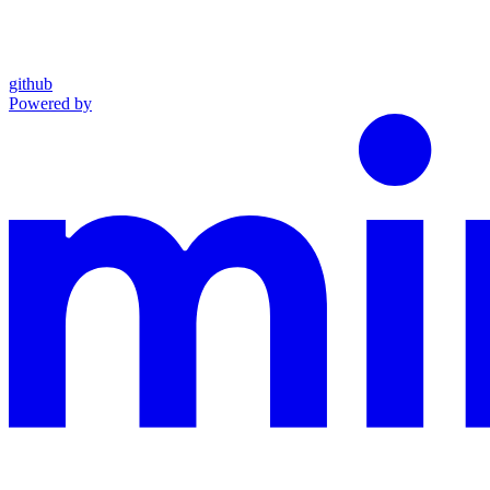
github
Powered by