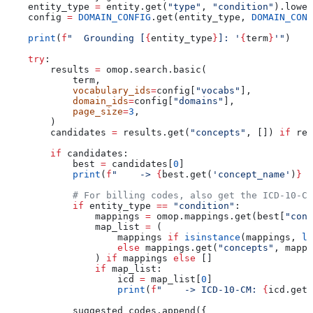
    entity_type 
=
 entity.get(
"type"
, 
"condition"
).lower
    config 
=
 DOMAIN_CONFIG
.get(entity_type, 
DOMAIN_CONF
    print
(
f
"  Grounding [
{
entity_type
}
]: '
{
term
}
'"
)
    try
:
        results 
=
 omop.search.basic(
            term,
            vocabulary_ids
=
config[
"vocabs"
],
            domain_ids
=
config[
"domains"
],
            page_size
=
3
,
        )
        candidates 
=
 results.get(
"concepts"
, []) 
if
 res
        if
 candidates:
            best 
=
 candidates[
0
]
            print
(
f
"    -> 
{
best.get(
'concept_name'
)
}
 (
            # For billing codes, also get the ICD-10-CM
            if
 entity_type 
==
 "condition"
:
                mappings 
=
 omop.mappings.get(best[
"conc
                map_list 
=
 (
                    mappings 
if
 isinstance
(mappings, 
li
                    else
 mappings.get(
"concepts"
, mappi
                ) 
if
 mappings 
else
 []
                if
 map_list:
                    icd 
=
 map_list[
0
]
                    print
(
f
"    -> ICD-10-CM: 
{
icd.get(
            suggested_codes.append({