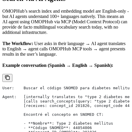
OMOPHub’s search index and embedding model are English-only -
but AI agents understand 100+ languages natively. This means an
AI agent using OMOPHub via MCP (Model Context Protocol) can
provide de facto multilingual vocabulary search today, with no
additional infrastructure.
The Workflow:
User asks in their language → AI agent translates
to English → agent calls OMOPHub MCP tools → agent presents
results in the user’s language.
Example conversation (Spanish → English → Spanish):
User:    Buscar el código SNOMED para diabetes mellitus
Agent:   [internally translates to "type 2 diabetes mel
         [calls search_concepts(query: "type 2 diabetes
         [receives: concept_id 201826, concept_code 440
         Encontré el concepto en SNOMED CT:
         - **Nombre**: Type 2 diabetes mellitus
         - **Código SNOMED**: 44054006