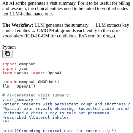
An AI scribe generates a visit summary. For it to be useful for billing
and research, the clinical entities need to be linked to verified codes -
not LLM-hallucinated ones.
The Workflow:
LLM generates the summary → LLM extracts key
clinical entities → OMOPHub grounds each entity to the correct
vocabulary (ICD-10-CM for conditions, RxNorm for drugs).
Python
import
 omophub
import
 json
from
 openai 
import
 OpenAI
omop 
=
 omophub.OMOPHub()
llm 
=
 OpenAI()
# AI-generated visit summary
visit_summary 
=
 """
Patient presents with persistent cough and shortness o
Physical exam reveals wheezing. Suspected acute bronchi
Performed a chest X-ray to rule out pneumonia.
Prescribed Albuterol inhaler.
"""
print
(
"Grounding clinical note for coding...
\n
"
)