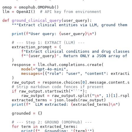
omop 
=
 omophub.OMOPHub()
llm 
=
 OpenAI()  
# API key from environment
def
 ground_clinical_query
(
user_query
):
    """Extract clinical entities via LLM, ground them v
    print
(
f
"User query: 
{
user_query
}
\n
"
)
    # --- Step 1: EXTRACT (LLM) ---
    extraction_prompt 
=
 (
        f
"Extract clinical conditions and drug classes 
        f
"'
{
user_query
}
'. Return ONLY a JSON array of s
    )
    response 
=
 llm.chat.completions.create(
        model
=
"gpt-4o-mini"
,
        messages
=
[{
"role"
: 
"user"
, 
"content"
: extractio
    )
    raw_output 
=
 response.choices[
0
].message.content.st
    # Strip markdown code fences if present
    if
 raw_output.startswith(
"```"
):
        raw_output 
=
 raw_output.split(
"
\n
"
, 
1
)[
1
].rspli
    extracted_terms 
=
 json.loads(raw_output)
    print
(
f
"  LLM extracted: 
{
extracted_terms
}
\n
"
)
    grounded 
=
 {}
    # --- Step 2: GROUND (OMOPHub) ---
    for
 term 
in
 extracted_terms:
        print
(
f
"  Grounding: '
{
term
}
'"
)