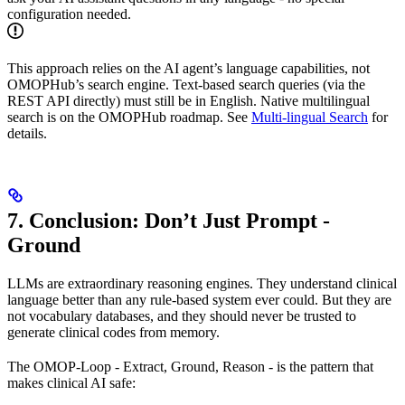
configuration needed.
This approach relies on the AI agent’s language capabilities, not
OMOPHub’s search engine. Text-based search queries (via the
REST API directly) must still be in English. Native multilingual
search is on the OMOPHub roadmap. See
Multi-lingual Search
for
details.
7. Conclusion: Don’t Just Prompt -
Ground
LLMs are extraordinary reasoning engines. They understand clinical
language better than any rule-based system ever could. But they are
not vocabulary databases, and they should never be trusted to
generate clinical codes from memory.
The OMOP-Loop - Extract, Ground, Reason - is the pattern that
makes clinical AI safe: