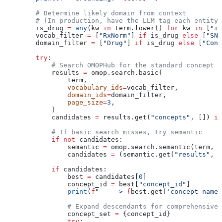
        # Determine likely domain from context
        # (In production, have the LLM tag each entity 
        is_drug 
=
 any
(kw 
in
 term.lower() 
for
 kw 
in
 [
"in
        vocab_filter 
=
 [
"RxNorm"
] 
if
 is_drug 
else
 [
"SNO
        domain_filter 
=
 [
"Drug"
] 
if
 is_drug 
else
 [
"Cond
        try
:
            # Search OMOPHub for the standard concept
            results 
=
 omop.search.basic(
                term,
                vocabulary_ids
=
vocab_filter,
                domain_ids
=
domain_filter,
                page_size
=
3
,
            )
            candidates 
=
 results.get(
"concepts"
, []) 
if
            # If basic search misses, try semantic
            if
 not
 candidates:
                semantic 
=
 omop.search.semantic(term, 
v
                candidates 
=
 (semantic.get(
"results"
, s
            if
 candidates:
                best 
=
 candidates[
0
]
                concept_id 
=
 best[
"concept_id"
]
                print
(
f
"    -> 
{
best.get(
'concept_name'
                # Expand descendants for comprehensive 
                concept_set 
=
 {concept_id}
                try
: