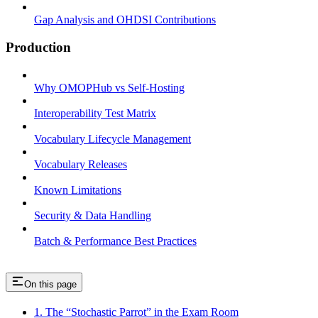
Gap Analysis and OHDSI Contributions
Production
Why OMOPHub vs Self-Hosting
Interoperability Test Matrix
Vocabulary Lifecycle Management
Vocabulary Releases
Known Limitations
Security & Data Handling
Batch & Performance Best Practices
On this page
1. The “Stochastic Parrot” in the Exam Room