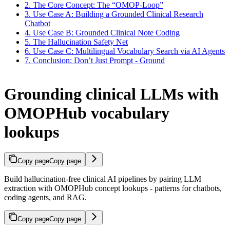
2. The Core Concept: The “OMOP-Loop”
3. Use Case A: Building a Grounded Clinical Research
Chatbot
4. Use Case B: Grounded Clinical Note Coding
5. The Hallucination Safety Net
6. Use Case C: Multilingual Vocabulary Search via AI Agents
7. Conclusion: Don’t Just Prompt - Ground
Grounding clinical LLMs with
OMOPHub vocabulary
lookups
Copy page
Copy page
Build hallucination-free clinical AI pipelines by pairing LLM
extraction with OMOPHub concept lookups - patterns for chatbots,
coding agents, and RAG.
Copy page
Copy page