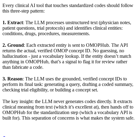
Every clinical AI tool that touches standardized codes should follow
this three-step pattern:
1. Extract
: The LLM processes unstructured text (physician notes,
patient questions, trial protocols) and identifies clinical entities:
conditions, drugs, procedures, measurements.
2. Ground
: Each extracted entity is sent to OMOPHub. The API
returns the actual, verified OMOP concept ID. No guessing, no
hallucination - just a vocabulary lookup. If the entity doesn’t match
anything in OMOPHub, that’s a signal to flag it for review rather
than fabricate a code.
3. Reason
: The LLM uses the grounded, verified concept IDs to
perform its final task: generating a query, drafting a coded summary,
checking trial eligibility, or building a concept set.
The key insight: the LLM never generates codes directly. It extracts
clinical meaning from text (which it’s excellent at), then hands off to
OMOPHub for the standardization step (which a vocabulary API is
built for). This separation of concerns is what makes the system safe.