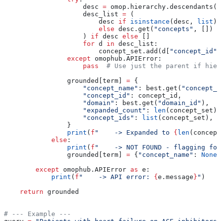
                    desc 
=
 omop.hierarchy.descendants(c
                    desc_list 
=
 (
                        desc 
if
 isinstance
(desc, 
list
)
                        else
 desc.get(
"concepts"
, [])
                    ) 
if
 desc 
else
 []
                    for
 d 
in
 desc_list:
                        concept_set.add(d[
"concept_id"
]
                except
 omophub.APIError:
                    pass
  # Use just the parent if hier
                grounded[term] 
=
 {
                    "concept_name"
: best.get(
"concept_n
                    "concept_id"
: concept_id,
                    "domain"
: best.get(
"domain_id"
),
                    "expanded_count"
: 
len
(concept_set),
                    "concept_ids"
: 
list
(concept_set),
                }
                print
(
f
"    -> Expanded to 
{
len
(concept
            else
:
                print
(
f
"    -> NOT FOUND - flagging for
                grounded[term] 
=
 {
"concept_name"
: 
None
,
        except
 omophub.APIError 
as
 e:
            print
(
f
"    -> API error: 
{
e.message
}
"
)
    return
 grounded
# --- Example ---