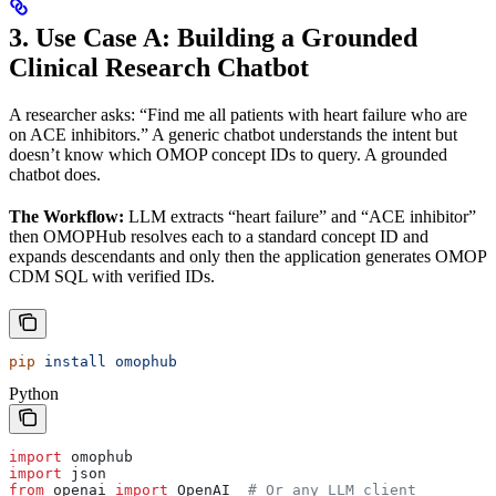
3. Use Case A: Building a Grounded
Clinical Research Chatbot
A researcher asks: “Find me all patients with heart failure who are
on ACE inhibitors.” A generic chatbot understands the intent but
doesn’t know which OMOP concept IDs to query. A grounded
chatbot does.
The Workflow:
LLM extracts “heart failure” and “ACE inhibitor”
then OMOPHub resolves each to a standard concept ID and
expands descendants and only then the application generates OMOP
CDM SQL with verified IDs.
pip
 install
 omophub
Python
import
 omophub
import
 json
from
 openai 
import
 OpenAI  
# Or any LLM client