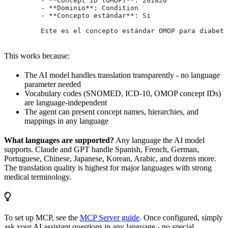
         - **Concept ID (OMOP)**: 201826
         - **Dominio**: Condition
         - **Concepto estándar**: Sí
         Este es el concepto estándar OMOP para diabete
This works because:
The AI model handles translation transparently - no language
parameter needed
Vocabulary codes (SNOMED, ICD-10, OMOP concept IDs)
are language-independent
The agent can present concept names, hierarchies, and
mappings in any language
What languages are supported?
Any language the AI model
supports. Claude and GPT handle Spanish, French, German,
Portuguese, Chinese, Japanese, Korean, Arabic, and dozens more.
The translation quality is highest for major languages with strong
medical terminology.
To set up MCP, see the
MCP Server guide
. Once configured, simply
ask your AI assistant questions in any language - no special