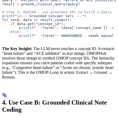
query 
=
 "Patients with heart failure on ACE inhibitors"
result 
=
 ground_clinical_query(query)
# Step 3: REASON - use grounded IDs to build a query
print
(
"
\n
--- Grounded Concept Sets ---"
)
for
 term, data 
in
 result.items():
    if
 data.get(
"concept_id"
):
        print
(
f
"  '
{
term
}
': 
{
data[
'concept_name'
]
}
 -> 
{
    else
:
        print
(
f
"  '
{
term
}
': UNGROUNDED - needs manual r
The Key Insight:
The LLM never touches a concept ID. It extracts
“heart failure” and “ACE inhibitor” as text strings. OMOPHub
resolves those strings to verified OMOP concept IDs. The hierarchy
expansion ensures you catch patients coded with specific subtypes
(e.g., “Congestive heart failure” or “Acute on chronic systolic heart
failure”). This is the OMOP-Loop in action: Extract → Ground →
Reason.
4. Use Case B: Grounded Clinical Note
Coding