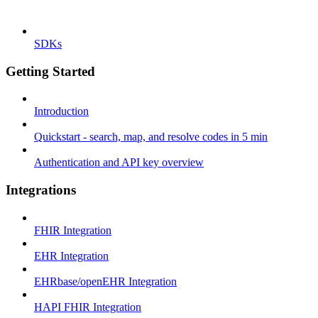
SDKs
Getting Started
Introduction
Quickstart - search, map, and resolve codes in 5 min
Authentication and API key overview
Integrations
FHIR Integration
EHR Integration
EHRbase/openEHR Integration
HAPI FHIR Integration