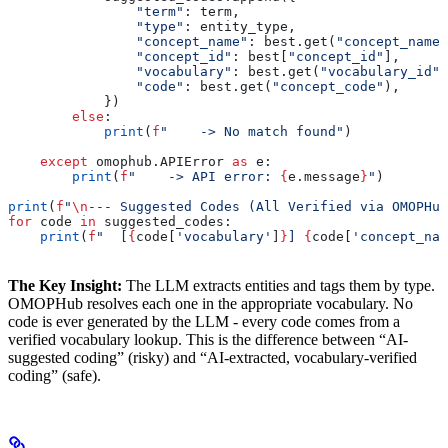
                "term"
: term,
                "type"
: entity_type,
                "concept_name"
: best.get(
"concept_name"
                "concept_id"
: best[
"concept_id"
],
                "vocabulary"
: best.get(
"vocabulary_id"
)
                "code"
: best.get(
"concept_code"
),
            })
        else
:
            print
(
f
"    -> No match found"
)
    except
 omophub.APIError 
as
 e:
        print
(
f
"    -> API error: 
{
e.message
}
"
)
print
(
f
"
\n
--- Suggested Codes (All Verified via OMOPHub
for
 code 
in
 suggested_codes:
    print
(
f
"  [
{
code[
'vocabulary'
]
}
] 
{
code[
'concept_nam
The Key Insight:
The LLM extracts entities and tags them by type.
OMOPHub resolves each one in the appropriate vocabulary. No
code is ever generated by the LLM - every code comes from a
verified vocabulary lookup. This is the difference between “AI-
suggested coding” (risky) and “AI-extracted, vocabulary-verified
coding” (safe).