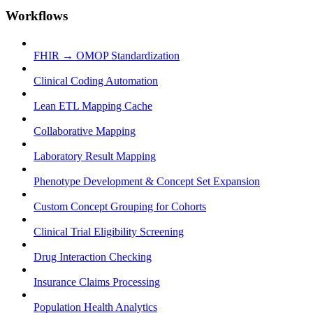
Workflows
FHIR → OMOP Standardization
Clinical Coding Automation
Lean ETL Mapping Cache
Collaborative Mapping
Laboratory Result Mapping
Phenotype Development & Concept Set Expansion
Custom Concept Grouping for Cohorts
Clinical Trial Eligibility Screening
Drug Interaction Checking
Insurance Claims Processing
Population Health Analytics