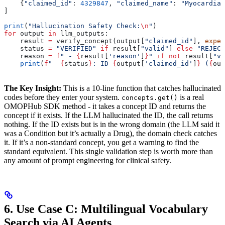
    {
"claimed_id"
: 
4329847
, 
"claimed_name"
: 
"Myocardial
]
print
(
"Hallucination Safety Check:
\n
"
)
for
 output 
in
 llm_outputs:
    result 
=
 verify_concept(output[
"claimed_id"
], 
expec
    status 
=
 "VERIFIED"
 if
 result[
"valid"
] 
else
 "REJECT
    reason 
=
 f
" - 
{
result[
'reason'
]
}
"
 if
 not
 result[
"va
    print
(
f
"  
{
status
}
: ID 
{
output[
'claimed_id'
]
}
 (
{
out
The Key Insight:
This is a 10-line function that catches hallucinated
codes before they enter your system.
is a real
concepts.get()
OMOPHub SDK method - it takes a concept ID and returns the
concept if it exists. If the LLM hallucinated the ID, the call returns
nothing. If the ID exists but is in the wrong domain (the LLM said it
was a Condition but it’s actually a Drug), the domain check catches
it. If it’s a non-standard concept, you get a warning to find the
standard equivalent. This single validation step is worth more than
any amount of prompt engineering for clinical safety.
6. Use Case C: Multilingual Vocabulary
Search via AI Agents