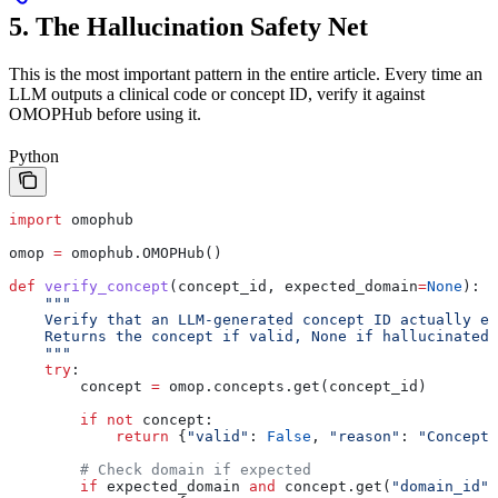
5. The Hallucination Safety Net
This is the most important pattern in the entire article. Every time an
LLM outputs a clinical code or concept ID, verify it against
OMOPHub before using it.
Python
import
 omophub
omop 
=
 omophub.OMOPHub()
def
 verify_concept
(
concept_id
, 
expected_domain
=
None
):
    """
    Verify that an LLM-generated concept ID actually ex
    Returns the concept if valid, None if hallucinated.
    """
    try
:
        concept 
=
 omop.concepts.get(concept_id)
        if
 not
 concept:
            return
 {
"valid"
: 
False
, 
"reason"
: 
"Concept 
        # Check domain if expected
        if
 expected_domain 
and
 concept.get(
"domain_id"
)