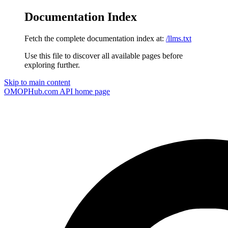
Documentation Index
Fetch the complete documentation index at:
/llms.txt
Use this file to discover all available pages before
exploring further.
Skip to main content
OMOPHub.com API
home page