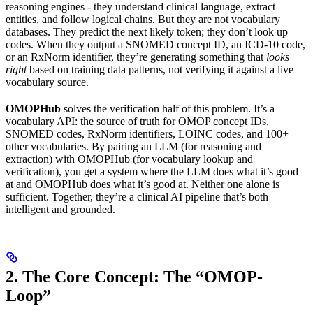
reasoning engines - they understand clinical language, extract
entities, and follow logical chains. But they are not vocabulary
databases. They predict the next likely token; they don’t look up
codes. When they output a SNOMED concept ID, an ICD-10 code,
or an RxNorm identifier, they’re generating something that
looks
right
based on training data patterns, not verifying it against a live
vocabulary source.
OMOPHub
solves the verification half of this problem. It’s a
vocabulary API: the source of truth for OMOP concept IDs,
SNOMED codes, RxNorm identifiers, LOINC codes, and 100+
other vocabularies. By pairing an LLM (for reasoning and
extraction) with OMOPHub (for vocabulary lookup and
verification), you get a system where the LLM does what it’s good
at and OMOPHub does what it’s good at. Neither one alone is
sufficient. Together, they’re a clinical AI pipeline that’s both
intelligent and grounded.
2. The Core Concept: The “OMOP-
Loop”