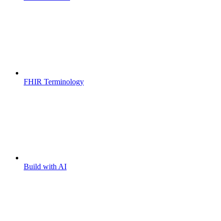
FHIR Terminology
Build with AI