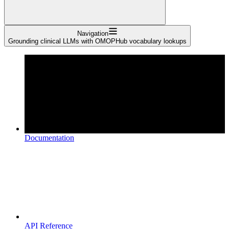
Navigation
Grounding clinical LLMs with OMOPHub vocabulary lookups
Documentation
API Reference