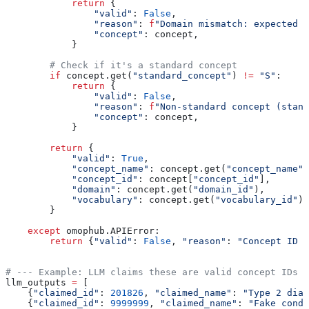
            return
 {
                "valid"
: 
False
,
                "reason"
: 
f
"Domain mismatch: expected 
{
                "concept"
: concept,
            }
        # Check if it's a standard concept
        if
 concept.get(
"standard_concept"
) 
!=
 "S"
:
            return
 {
                "valid"
: 
False
,
                "reason"
: 
f
"Non-standard concept (stand
                "concept"
: concept,
            }
        return
 {
            "valid"
: 
True
,
            "concept_name"
: concept.get(
"concept_name"
)
            "concept_id"
: concept[
"concept_id"
],
            "domain"
: concept.get(
"domain_id"
),
            "vocabulary"
: concept.get(
"vocabulary_id"
),
        }
    except
 omophub.APIError:
        return
 {
"valid"
: 
False
, 
"reason"
: 
"Concept ID n
# --- Example: LLM claims these are valid concept IDs -
llm_outputs 
=
 [
    {
"claimed_id"
: 
201826
, 
"claimed_name"
: 
"Type 2 diab
    {
"claimed_id"
: 
9999999
, 
"claimed_name"
: 
"Fake condi