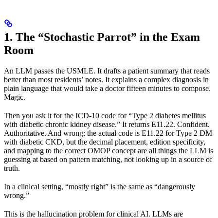
1. The “Stochastic Parrot” in the Exam
Room
An LLM passes the USMLE. It drafts a patient summary that reads
better than most residents’ notes. It explains a complex diagnosis in
plain language that would take a doctor fifteen minutes to compose.
Magic.
Then you ask it for the ICD-10 code for “Type 2 diabetes mellitus
with diabetic chronic kidney disease.” It returns E11.22. Confident.
Authoritative. And wrong: the actual code is E11.22 for Type 2 DM
with diabetic CKD, but the decimal placement, edition specificity,
and mapping to the correct OMOP concept are all things the LLM is
guessing at based on pattern matching, not looking up in a source of
truth.
In a clinical setting, “mostly right” is the same as “dangerously
wrong.”
This is the hallucination problem for clinical AI. LLMs are