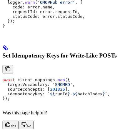
  logger
.
warn
(
'OMOPHub error'
, {
    code:
 error
.
name
,
    requestId:
 error
.
requestId
,
    statusCode:
 error
.
statusCode
,
  });
}
Set Idempotency Keys for Write-Like POSTs
await
 client
.
mappings
.
map
({
  targetVocabulary:
 'SNOMED'
,
  sourceConcepts:
 [
201826
],
  idempotencyKey:
 `
${
runId
}
-
${
batchIndex
}
`
,
});
Was this page helpful?
Yes
No