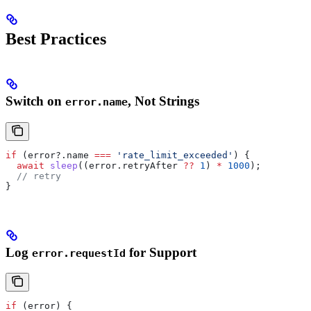
Best Practices
Switch on
, Not Strings
error.name
if
 (
error
?.
name
 ===
 'rate_limit_exceeded'
) {
  await
 sleep
((
error
.
retryAfter
 ??
 1
) 
*
 1000
);
  // retry
}
Log
for Support
error.requestId
if
 (
error
) {