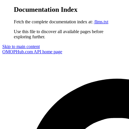
Documentation Index
Fetch the complete documentation index at:
/llms.txt
Use this file to discover all available pages before
exploring further.
Skip to main content
OMOPHub.com API
home page