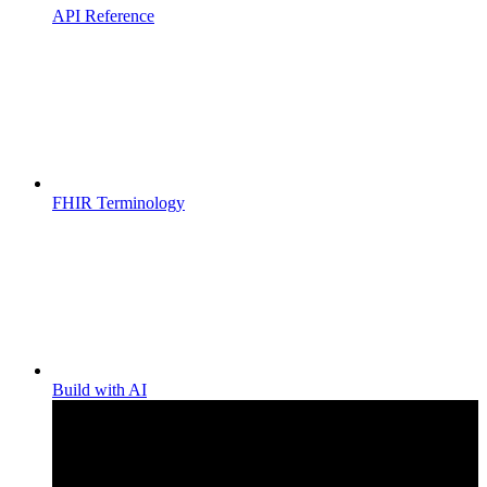
API Reference
FHIR Terminology
Build with AI