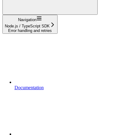
Navigation
Node.js / TypeScript SDK
Error handling and retries
Documentation