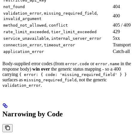
restricted_api_key
404
not_found
,
,
validation_error
missing_required_field
400
invalid_argument
,
405 / 409
method_not_allowed
conflict
,
429
rate_limit_exceeded
tier_limit_exceeded
,
5xx
service_unavailable
internal_server_error
,
Transport
connection_error
timeout_error
Catch-all
application_error
Body-supplied error codes (from
or
in the
error.code
error.name
response body)
win over
the generic status mapping - so a 400
carrying
{ error: { code: 'missing_required_field' } }
surfaces as
, not the generic
missing_required_field
.
validation_error
Narrowing by Code