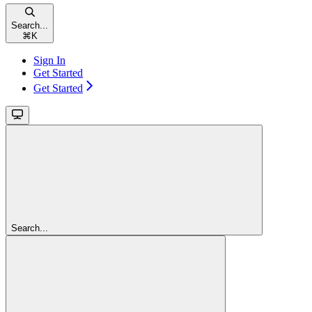
Search...
⌘
K
Sign In
Get Started
Get Started
Search...