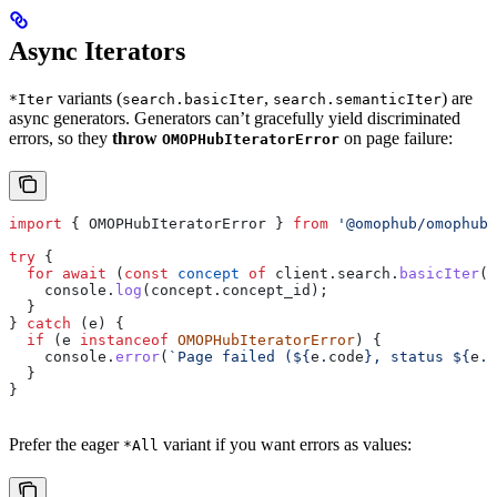
Async Iterators
variants (
,
) are
*Iter
search.basicIter
search.semanticIter
async generators. Generators can’t gracefully yield discriminated
errors, so they
throw
on page failure:
OMOPHubIteratorError
import
 { 
OMOPHubIteratorError
 } 
from
 '@omophub/omophub-
try
 {
  for
 await
 (
const
 concept
 of
 client
.
search
.
basicIter
(
'
    console
.
log
(
concept
.
concept_id
);
  }
} 
catch
 (
e
) {
  if
 (
e
 instanceof
 OMOPHubIteratorError
) {
    console
.
error
(
`Page failed (
${
e
.
code
}
, status 
${
e
.
s
  }
}
Prefer the eager
variant if you want errors as values:
*All