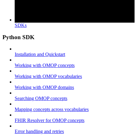
SDKs
Python SDK
Installation and Quickstart
Working with OMOP concepts
Working with OMOP vocabularies
Working with OMOP domains
Searching OMOP concepts
Mapping concepts across vocabularies
FHIR Resolver for OMOP concepts
Error handling and retries