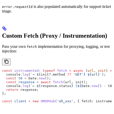
is also populated automatically for support ticket
error.requestId
triage.
Custom Fetch (Proxy / Instrumentation)
Pass your own
implementation for proxying, logging, or test
fetch
injection:
const
 instrumented
:
 typeof
 fetch
 =
 async
 (
url
, 
init
) 
=>
  console
.
log
(
`→ 
${
init
?.
method
 ??
 'GET'
}
 ${
url
}
`
);
  const
 t0
 =
 Date
.
now
();
  const
 response
 =
 await
 fetch
(
url
, 
init
);
  console
.
log
(
`← 
${
response
.
status
}
 (
${
Date
.
now
() 
-
 t0
}
  return
 response
;
};
const
 client
 =
 new
 OMOPHub
(
'oh_xxx'
, { 
fetch:
 instrumen