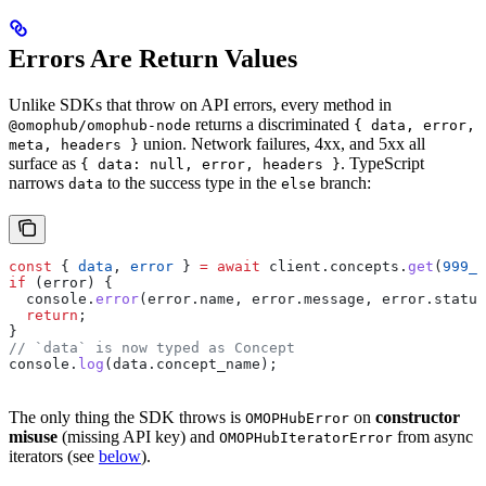
Errors Are Return Values
Unlike SDKs that throw on API errors, every method in
returns a discriminated
@omophub/omophub-node
{ data, error,
union. Network failures, 4xx, and 5xx all
meta, headers }
surface as
. TypeScript
{ data: null, error, headers }
narrows
to the success type in the
branch:
data
else
const
 { 
data
, 
error
 } 
=
 await
 client
.
concepts
.
get
(
999_9
if
 (
error
) {
  console
.
error
(
error
.
name
, 
error
.
message
, 
error
.
status
  return
;
}
// `data` is now typed as Concept
console
.
log
(
data
.
concept_name
);
The only thing the SDK throws is
on
constructor
OMOPHubError
misuse
(missing API key) and
from async
OMOPHubIteratorError
iterators (see
below
).