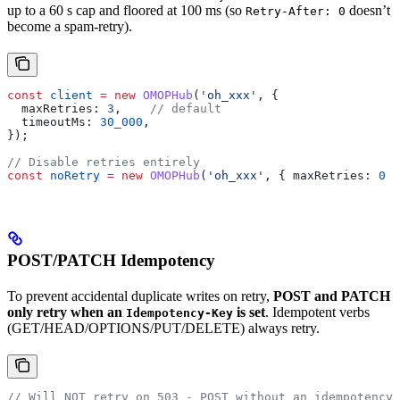
up to a 60 s cap and floored at 100 ms (so
doesn’t
Retry-After: 0
become a spam-retry).
const
 client
 =
 new
 OMOPHub
(
'oh_xxx'
, {
  maxRetries:
 3
,    
// default
  timeoutMs:
 30_000
,
});
// Disable retries entirely
const
 noRetry
 =
 new
 OMOPHub
(
'oh_xxx'
, { 
maxRetries:
 0
 }
POST/PATCH Idempotency
To prevent accidental duplicate writes on retry,
POST and PATCH
only retry when an
is set
. Idempotent verbs
Idempotency-Key
(GET/HEAD/OPTIONS/PUT/DELETE) always retry.
// Will NOT retry on 503 - POST without an idempotency 