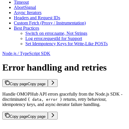
Timeout
AbortSignal
Async Iterators
Headers and Request IDs
Custom Fetch (Proxy / Instrumentation)
Best Practices
Switch on error.name, Not Strings
Log error.requestId for Support
Set Idempotency Keys for Write-Like POSTs
Node.js / TypeScript SDK
Error handling and retries
Copy page
Copy page
Handle OMOPHub API errors gracefully from the Node.js SDK -
discriminated
returns, retry behaviour,
{ data, error }
idempotency keys, and async-iterator failure handling.
Copy page
Copy page