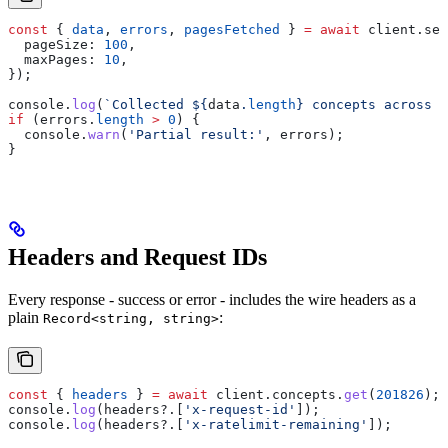
const
 { 
data
, 
errors
, 
pagesFetched
 } 
=
 await
 client
.
sea
  pageSize:
 100
,
  maxPages:
 10
,
});
console
.
log
(
`Collected 
${
data
.
length
}
 concepts across 
$
if
 (
errors
.
length
 >
 0
) {
  console
.
warn
(
'Partial result:'
, 
errors
);
}
Headers and Request IDs
Every response - success or error - includes the wire headers as a
plain
:
Record<string, string>
const
 { 
headers
 } 
=
 await
 client
.
concepts
.
get
(
201826
);
console
.
log
(
headers
?.[
'x-request-id'
]);
console
.
log
(
headers
?.[
'x-ratelimit-remaining'
]);