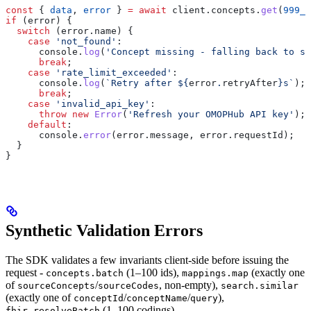
const
 { 
data
, 
error
 } 
=
 await
 client
.
concepts
.
get
(
999_9
if
 (
error
) {
  switch
 (
error
.
name
) {
    case
 'not_found'
:
      console
.
log
(
'Concept missing - falling back to so
      break
;
    case
 'rate_limit_exceeded'
:
      console
.
log
(
`Retry after 
${
error
.
retryAfter
}
s`
);
      break
;
    case
 'invalid_api_key'
:
      throw
 new
 Error
(
'Refresh your OMOPHub API key'
);
    default
:
      console
.
error
(
error
.
message
, 
error
.
requestId
);
  }
}
Synthetic Validation Errors
The SDK validates a few invariants client-side before issuing the
request -
(1–100 ids),
(exactly one
concepts.batch
mappings.map
of
/
, non-empty),
sourceConcepts
sourceCodes
search.similar
(exactly one of
/
/
),
conceptId
conceptName
query
(1–100 codings),
fhir.resolveBatch