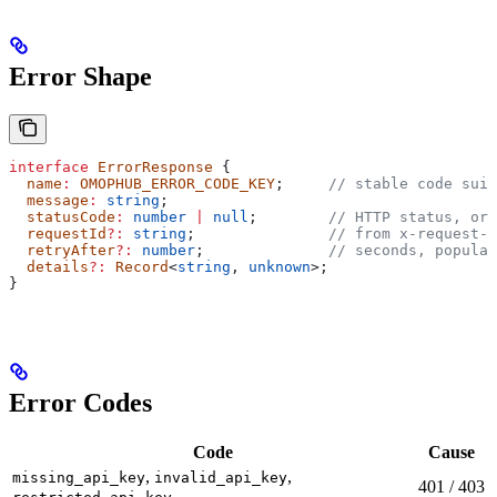
Error Shape
interface
 ErrorResponse
 {
  name
:
 OMOPHUB_ERROR_CODE_KEY
;     
// stable code suit
  message
:
 string
;
  statusCode
:
 number
 |
 null
;        
// HTTP status, or 
  requestId
?:
 string
;               
// from x-request-i
  retryAfter
?:
 number
;              
// seconds, populat
  details
?:
 Record
<
string
, 
unknown
>;
}
Error Codes
Code
Cause
,
,
missing_api_key
invalid_api_key
401 / 403