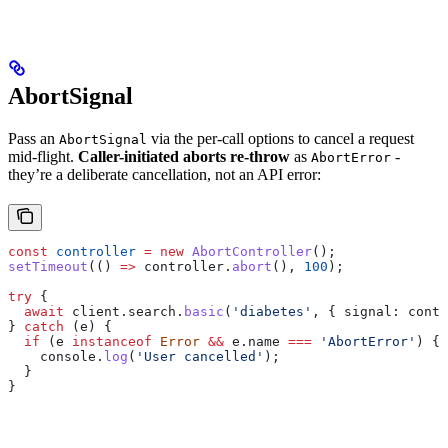
AbortSignal
Pass an
via the per-call options to cancel a request
AbortSignal
mid-flight.
Caller-initiated aborts re-throw
as
-
AbortError
they’re a deliberate cancellation, not an API error:
const
 controller
 =
 new
 AbortController
();
setTimeout
(() 
=>
 controller
.
abort
(), 
100
);
try
 {
  await
 client
.
search
.
basic
(
'diabetes'
, { 
signal:
 contr
} 
catch
 (
e
) {
  if
 (
e
 instanceof
 Error
 &&
 e
.
name
 ===
 'AbortError'
) {
    console
.
log
(
'User cancelled'
);
  }
}