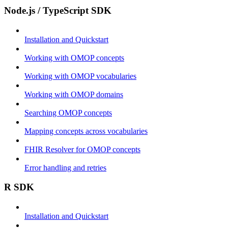
Node.js / TypeScript SDK
Installation and Quickstart
Working with OMOP concepts
Working with OMOP vocabularies
Working with OMOP domains
Searching OMOP concepts
Mapping concepts across vocabularies
FHIR Resolver for OMOP concepts
Error handling and retries
R SDK
Installation and Quickstart