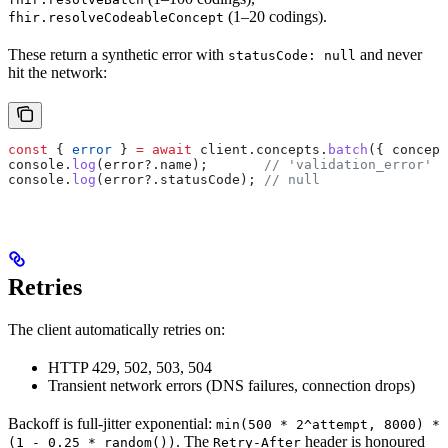
(1–20 codings).
fhir.resolveCodeableConcept
These return a synthetic error with
and never
statusCode: null
hit the network:
const
 { 
error
 } 
=
 await
 client
.
concepts
.
batch
({ 
concept
console
.
log
(
error
?.
name
);       
// 'validation_error'
console
.
log
(
error
?.
statusCode
); 
// null
Retries
The client automatically retries on:
HTTP 429, 502, 503, 504
Transient network errors (DNS failures, connection drops)
Backoff is full-jitter exponential:
min(500 * 2^attempt, 8000) *
. The
header is honoured
(1 - 0.25 * random())
Retry-After