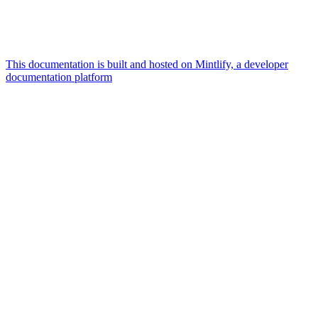
This documentation is built and hosted on Mintlify, a developer
documentation platform