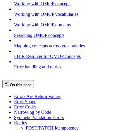
Working with OMOP concepts
Working with OMOP vocabularies
Working with OMOP domains
Searching OMOP concepts
Mapping concepts across vocabularies
FHIR Resolver for OMOP concepts
Error handling and retries
On this page
Errors Are Return Values
Error Shape
Error Codes
Narrowing by Code
Synthetic Validation Errors
Retries
POST/PATCH Idempotency