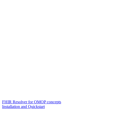
FHIR Resolver for OMOP concepts
Installation and Quickstart