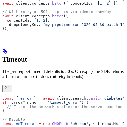
await
 client
.
concepts
.
batch
({ 
conceptIds:
 [
1
, 
2
] });
// WILL retry on 503 - opt in via idempotencyKey
await
 client
.
concepts
.
batch
({
  conceptIds:
 [
1
, 
2
],
  idempotencyKey:
 'my-pipeline-run-2026-05-30-batch-1'
,
});
Timeout
The per-request timeout defaults to 30 s. On expiry the SDK returns
a
(it does
not
retry timeouts):
timeout_error
const
 { 
error
 } 
=
 await
 client
.
search
.
basic
(
'diabetes'
)
if
 (
error
?.
name
 ===
 'timeout_error'
) {
  // Either the network stalled or the server was too s
}
// Disable
const
 noTimeout
 =
 new
 OMOPHub
(
'oh_xxx'
, { 
timeoutMs:
 0
 