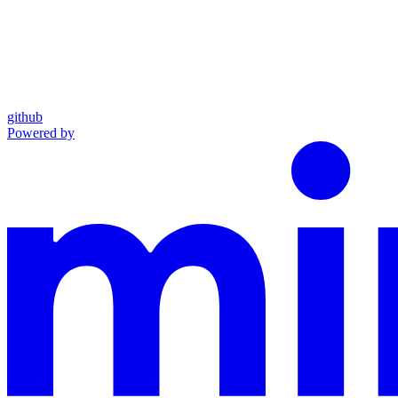
github
Powered by