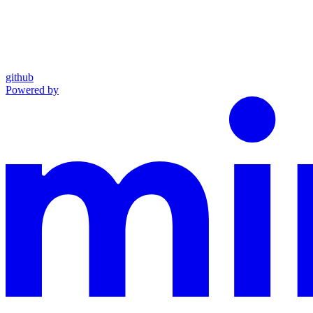
github
Powered by