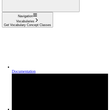
Navigation
Vocabularies
Get Vocabulary Concept Classes
Documentation