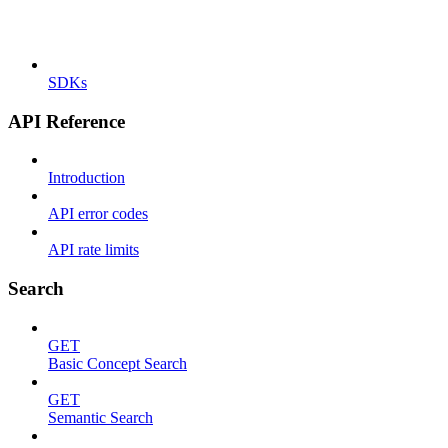
SDKs
API Reference
Introduction
API error codes
API rate limits
Search
GET
Basic Concept Search
GET
Semantic Search