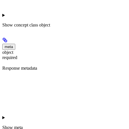
Show
concept class object
meta
object
required
Response metadata
Show
meta