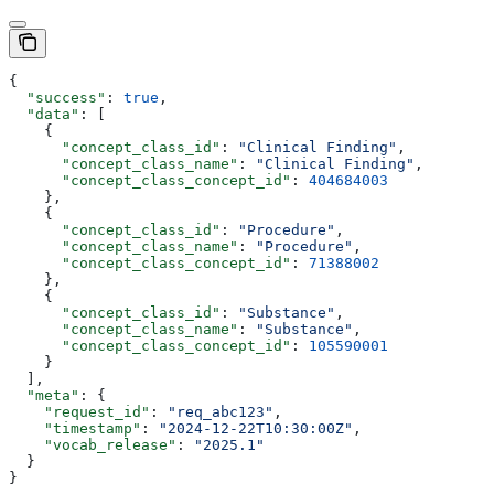
{
  "success"
: 
true
,
  "data"
: [
    {
      "concept_class_id"
: 
"Clinical Finding"
,
      "concept_class_name"
: 
"Clinical Finding"
,
      "concept_class_concept_id"
: 
404684003
    },
    {
      "concept_class_id"
: 
"Procedure"
,
      "concept_class_name"
: 
"Procedure"
,
      "concept_class_concept_id"
: 
71388002
    },
    {
      "concept_class_id"
: 
"Substance"
,
      "concept_class_name"
: 
"Substance"
,
      "concept_class_concept_id"
: 
105590001
    }
  ],
  "meta"
: {
    "request_id"
: 
"req_abc123"
,
    "timestamp"
: 
"2024-12-22T10:30:00Z"
,
    "vocab_release"
: 
"2025.1"
  }
}