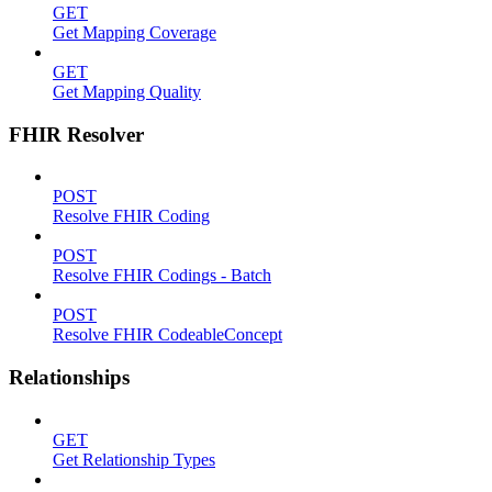
GET
Get Mapping Coverage
GET
Get Mapping Quality
FHIR Resolver
POST
Resolve FHIR Coding
POST
Resolve FHIR Codings - Batch
POST
Resolve FHIR CodeableConcept
Relationships
GET
Get Relationship Types