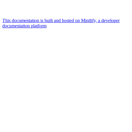
This documentation is built and hosted on Mintlify, a developer
documentation platform