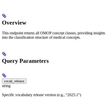
Overview
This endpoint returns all OMOP concept classes, providing insights
into the classification structure of medical concepts.
Query Parameters
vocab_release
string
Specific vocabulary release version (e.g., “2025.1”)