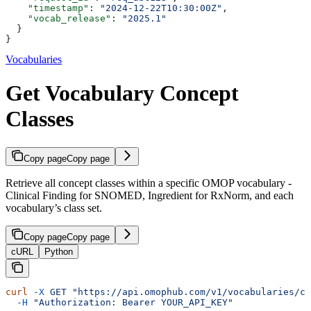
    "timestamp"
: 
"2024-12-22T10:30:00Z"
,
    "vocab_release"
: 
"2025.1"
  }
}
Vocabularies
Get Vocabulary Concept
Classes
Copy page
Copy page
Retrieve all concept classes within a specific OMOP vocabulary -
Clinical Finding for SNOMED, Ingredient for RxNorm, and each
vocabulary’s class set.
Copy page
Copy page
cURL
Python
curl
 -X
 GET
 "https://api.omophub.com/v1/vocabularies/co
  -H
 "Authorization: Bearer YOUR_API_KEY"