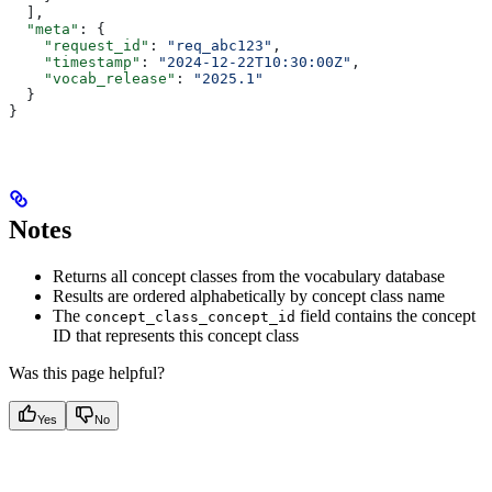
  ],
  "meta"
: {
    "request_id"
: 
"req_abc123"
,
    "timestamp"
: 
"2024-12-22T10:30:00Z"
,
    "vocab_release"
: 
"2025.1"
  }
}
Notes
Returns all concept classes from the vocabulary database
Results are ordered alphabetically by concept class name
The
field contains the concept
concept_class_concept_id
ID that represents this concept class
Was this page helpful?
Yes
No