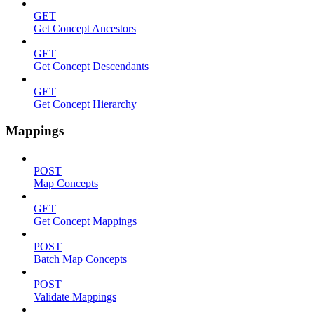
GET
Get Concept Ancestors
GET
Get Concept Descendants
GET
Get Concept Hierarchy
Mappings
POST
Map Concepts
GET
Get Concept Mappings
POST
Batch Map Concepts
POST
Validate Mappings