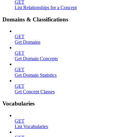
GET
List Relationships for a Concept
Domains & Classifications
GET
Get Domains
GET
Get Domain Concepts
GET
Get Domain Statistics
GET
Get Concept Classes
Vocabularies
GET
List Vocabularies