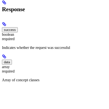
Response
success
boolean
required
Indicates whether the request was successful
data
array
required
Array of concept classes