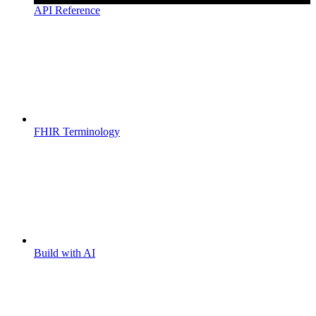
API Reference
FHIR Terminology
Build with AI