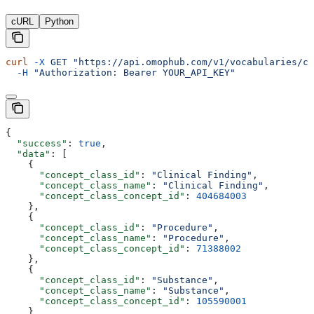
cURL
Python
curl
 -X
 GET
 "https://api.omophub.com/v1/vocabularies/co
  -H
 "Authorization: Bearer YOUR_API_KEY"
{
  "success"
: 
true
,
  "data"
: [
    {
      "concept_class_id"
: 
"Clinical Finding"
,
      "concept_class_name"
: 
"Clinical Finding"
,
      "concept_class_concept_id"
: 
404684003
    },
    {
      "concept_class_id"
: 
"Procedure"
,
      "concept_class_name"
: 
"Procedure"
,
      "concept_class_concept_id"
: 
71388002
    },
    {
      "concept_class_id"
: 
"Substance"
,
      "concept_class_name"
: 
"Substance"
,
      "concept_class_concept_id"
: 
105590001
    }