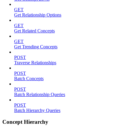
GET
Get Relationship Options
GET
Get Related Concepts
GET
Get Trending Concepts
POST
Traverse Relationships
POST
Batch Concepts
POST
Batch Relationship Queries
POST
Batch Hierarchy Queries
Concept Hierarchy