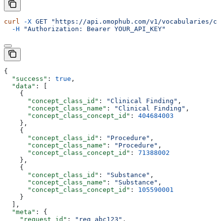
curl
 -X
 GET
 "https://api.omophub.com/v1/vocabularies/co
  -H
 "Authorization: Bearer YOUR_API_KEY"
{
  "success"
: 
true
,
  "data"
: [
    {
      "concept_class_id"
: 
"Clinical Finding"
,
      "concept_class_name"
: 
"Clinical Finding"
,
      "concept_class_concept_id"
: 
404684003
    },
    {
      "concept_class_id"
: 
"Procedure"
,
      "concept_class_name"
: 
"Procedure"
,
      "concept_class_concept_id"
: 
71388002
    },
    {
      "concept_class_id"
: 
"Substance"
,
      "concept_class_name"
: 
"Substance"
,
      "concept_class_concept_id"
: 
105590001
    }
  ],
  "meta"
: {
    "request_id"
: 
"req_abc123"
,