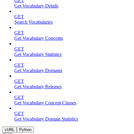
GET
Get Vocabulary Details
GET
Search Vocabularies
GET
Get Vocabulary Concepts
GET
Get Vocabulary Statistics
GET
Get Vocabulary Domains
GET
Get Vocabulary Releases
GET
Get Vocabulary Concept Classes
GET
Get Vocabulary Domain Statistics
cURL
Python