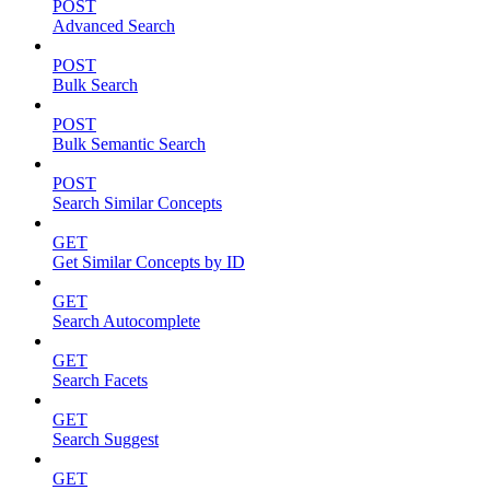
POST
Advanced Search
POST
Bulk Search
POST
Bulk Semantic Search
POST
Search Similar Concepts
GET
Get Similar Concepts by ID
GET
Search Autocomplete
GET
Search Facets
GET
Search Suggest
GET