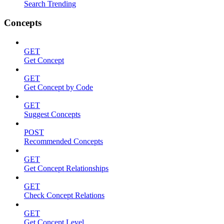
Search Trending
Concepts
GET
Get Concept
GET
Get Concept by Code
GET
Suggest Concepts
POST
Recommended Concepts
GET
Get Concept Relationships
GET
Check Concept Relations
GET
Get Concept Level