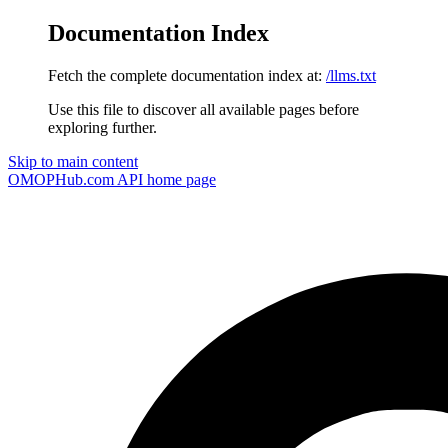
Documentation Index
Fetch the complete documentation index at:
/llms.txt
Use this file to discover all available pages before
exploring further.
Skip to main content
OMOPHub.com API
home page