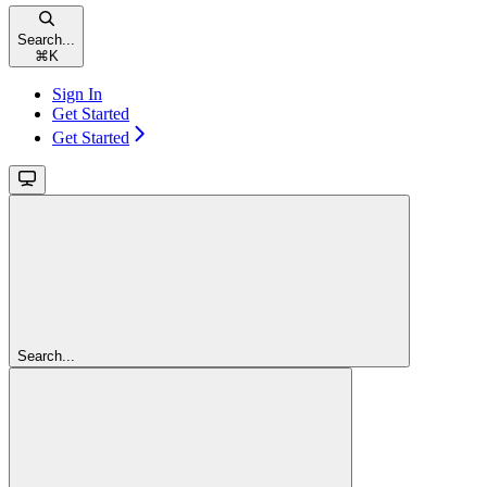
Search...
⌘
K
Sign In
Get Started
Get Started
Search...