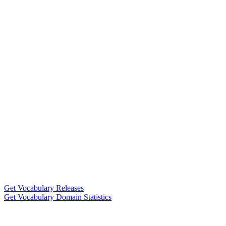
Get Vocabulary Releases
Get Vocabulary Domain Statistics