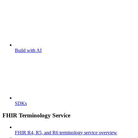
Build with AI
SDKs
FHIR Terminology Service
FHIR R4, R5, and R6 terminology service overview