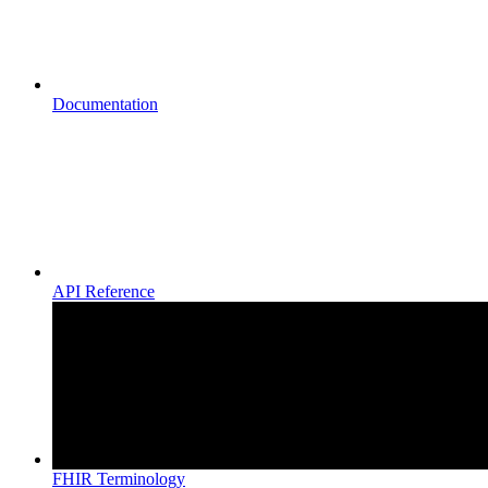
Documentation
API Reference
FHIR Terminology