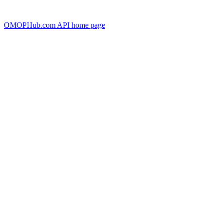
OMOPHub.com API
home page