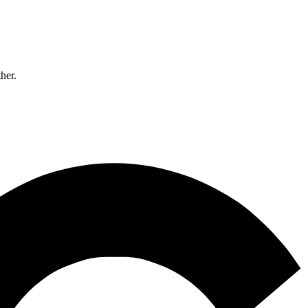
ther.