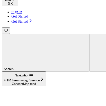
Search...
⌘
K
Sign In
Get Started
Get Started
Search...
Navigation
FHIR Terminology Service
ConceptMap read