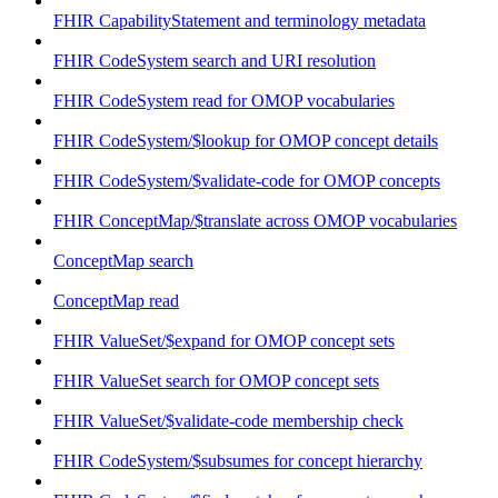
FHIR CapabilityStatement and terminology metadata
FHIR CodeSystem search and URI resolution
FHIR CodeSystem read for OMOP vocabularies
FHIR CodeSystem/$lookup for OMOP concept details
FHIR CodeSystem/$validate-code for OMOP concepts
FHIR ConceptMap/$translate across OMOP vocabularies
ConceptMap search
ConceptMap read
FHIR ValueSet/$expand for OMOP concept sets
FHIR ValueSet search for OMOP concept sets
FHIR ValueSet/$validate-code membership check
FHIR CodeSystem/$subsumes for concept hierarchy