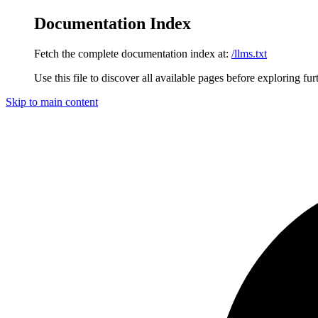
Documentation Index
Fetch the complete documentation index at:
/llms.txt
Use this file to discover all available pages before exploring fur
Skip to main content